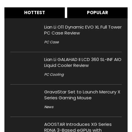
HOTTEST
POPULAR
Lian Li O11 Dynamic EVO XL Full Tower
PC Case Review
PC Case
Lian Li GALAHAD II LCD 360 SL-INF AIO
Liquid Cooler Review
PC Cooling
GravaStar Set to Launch Mercury X
Series Gaming Mouse
News
AOOSTAR Introduces XG Series
RDNA 3-Based eGPUs with