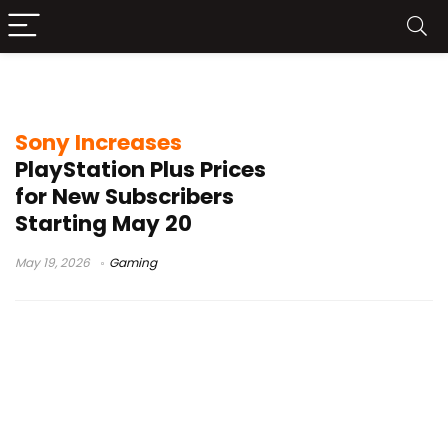
PS Plus subscription 2026
Sony Increases
PlayStation Plus Prices
for New Subscribers
Starting May 20
May 19, 2026
Gaming