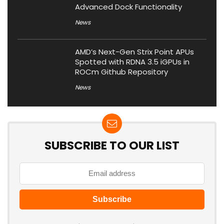
Advanced Dock Functionality
News
AMD’s Next-Gen Strix Point APUs
Spotted with RDNA 3.5 iGPUs in
ROCm Github Repository
News
SUBSCRIBE TO OUR LIST