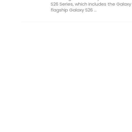
S26 Series, which includes the Galaxy
flagship Galaxy S26 ...