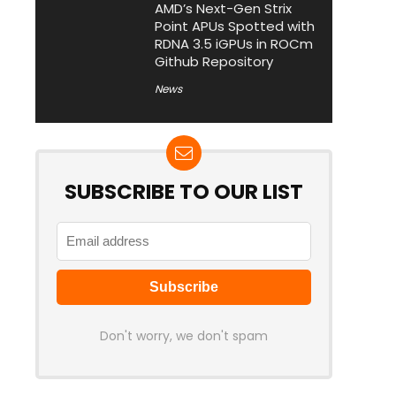
AMD’s Next-Gen Strix
Point APUs Spotted with
RDNA 3.5 iGPUs in ROCm
Github Repository
News
SUBSCRIBE TO OUR LIST
Don't worry, we don't spam