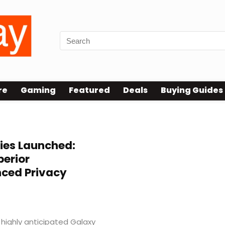
re
Gaming
Featured
Deals
Buying Guides
ies Launched:
perior
ced Privacy
 highly anticipated Galaxy