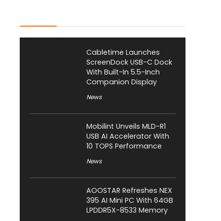
Latest Posts
Cabletime Launches
ScreenDock USB-C Dock
With Built-In 5.5-Inch
Companion Display
News
Mobilint Unveils MLD-R1
USB AI Accelerator With
10 TOPS Performance
News
AOOSTAR Refreshes NEX
395 AI Mini PC With 64GB
LPDDR5X-8533 Memory