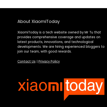
About XiaomiToday
XiaomiToday is a tech website owned by Mr Tu that
provides comprehensive coverage and updates on
latest products, innovations, and technological
developments. We are hiring experienced bloggers to
join our team, with good rewards.
Contact Us
|
Privacy Policy