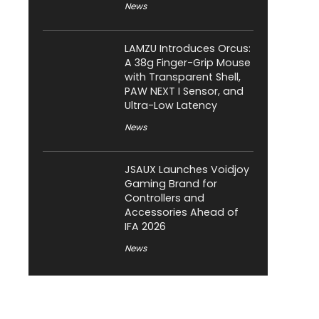
News
LAMZU Introduces Orcus:
A 38g Finger-Grip Mouse
with Transparent Shell,
PAW NEXT I Sensor, and
Ultra-Low Latency
News
JSAUX Launches Voidjoy
Gaming Brand for
Controllers and
Accessories Ahead of
IFA 2026
News