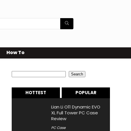
How To
Search
Search
HOTTEST
POPULAR
Lian Li O11 Dynamic EVO
XL Full Tower PC Case
Review
PC Case