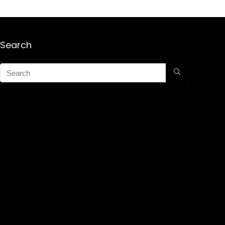
Search