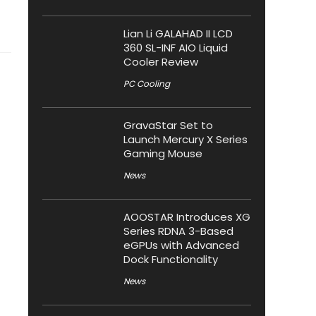
Lian Li GALAHAD II LCD
360 SL-INF AIO Liquid
Cooler Review
PC Cooling
GravaStar Set to
Launch Mercury X Series
Gaming Mouse
News
AOOSTAR Introduces XG
Series RDNA 3-Based
eGPUs with Advanced
Dock Functionality
News