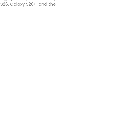
 S26, Galaxy S26+, and the