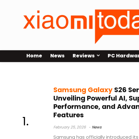
Home
News
Reviews
PC Hardwa
privacy display
Samsung Galaxy
S26 Ser
Unveiling Powerful AI, Su
Performance, and Advan
Features
February 25, 2026
News
Samsung has officially introduced its