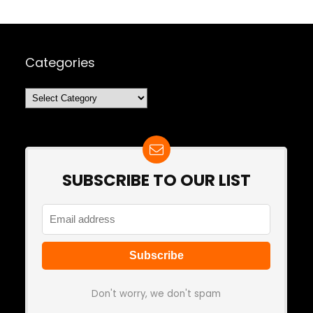
Categories
Categories
SUBSCRIBE TO OUR LIST
Don't worry, we don't spam