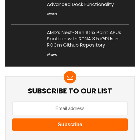
Advanced Dock Functionality
News
AMD’s Next-Gen Strix Point APUs
Spotted with RDNA 3.5 iGPUs in
ROCm Github Repository
News
SUBSCRIBE TO OUR LIST