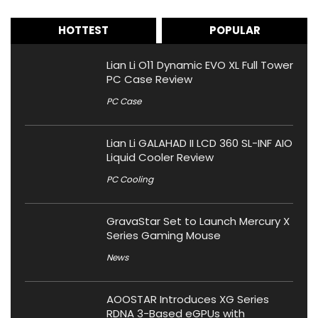
HOTTEST
POPULAR
Lian Li O11 Dynamic EVO XL Full Tower
PC Case Review
PC Case
Lian Li GALAHAD II LCD 360 SL-INF AIO
Liquid Cooler Review
PC Cooling
GravaStar Set to Launch Mercury X
Series Gaming Mouse
News
AOOSTAR Introduces XG Series
RDNA 3-Based eGPUs with