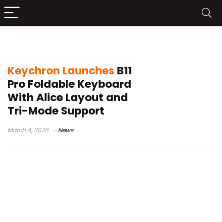
portable wireless keyboard
Keychron Launches
B11
Pro Foldable Keyboard
With Alice Layout and
Tri-Mode Support
March 4, 2026
News