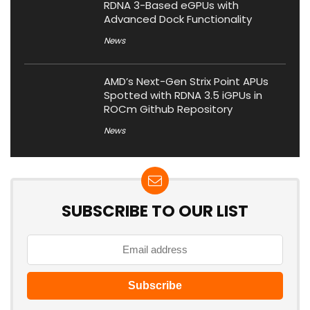
RDNA 3-Based eGPUs with
Advanced Dock Functionality
News
AMD’s Next-Gen Strix Point APUs
Spotted with RDNA 3.5 iGPUs in
ROCm Github Repository
News
SUBSCRIBE TO OUR LIST