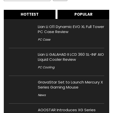
HOTTEST
POPULAR
Lian Li O11 Dynamic EVO XL Full Tower
PC Case Review
PC Case
Lian Li GALAHAD II LCD 360 SL-INF AIO
Liquid Cooler Review
PC Cooling
GravaStar Set to Launch Mercury X
Series Gaming Mouse
News
AOOSTAR Introduces XG Series