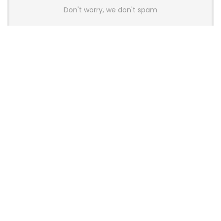
Don't worry, we don't spam
Latest Posts
AULA BOX63 BG Co-Branded
Magnetic Switch Keyboard
Launches With 8K Polling and
0.001mm RT Adjustment
News
CHERRY Launches MX10.1 Low-Profile
Mechanical Keyboard for Mac with
MX-LP Red V2 Switches and LCD
Display
News