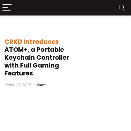
portable gamepad
CRKD Introduces
ATOM+, a Portable
Keychain Controller
with Full Gaming
Features
March 26, 2026
News