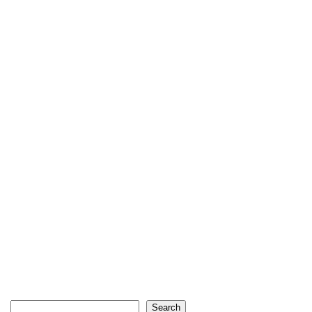
Search
Search