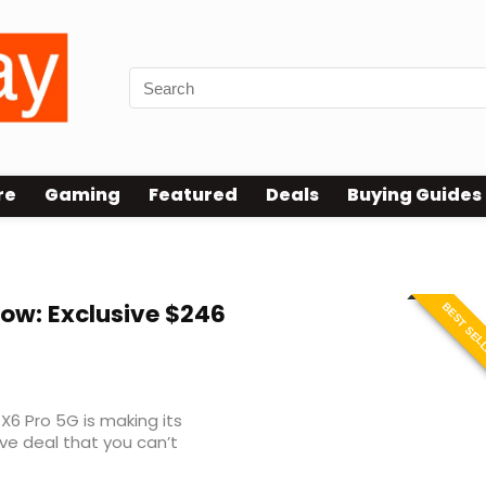
re
Gaming
Featured
Deals
Buying Guides
ow: Exclusive $246
BEST SEL
6 Pro 5G is making its
ve deal that you can’t