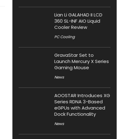
Lian Li GALAHAD II LCD
360 SL-INF AIO Liquid
Cooler Review
PC Cooling
GravaStar Set to
Launch Mercury X Series
Gaming Mouse
News
AOOSTAR Introduces XG
Series RDNA 3-Based
eGPUs with Advanced
Dock Functionality
News