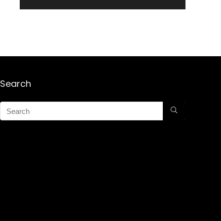
Search