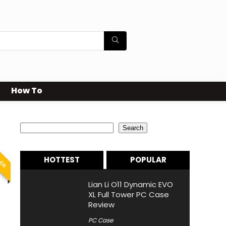
How To
Search
Search
LER
HOTTEST
POPULAR
Lian Li O11 Dynamic EVO
XL Full Tower PC Case
Review
PC Case