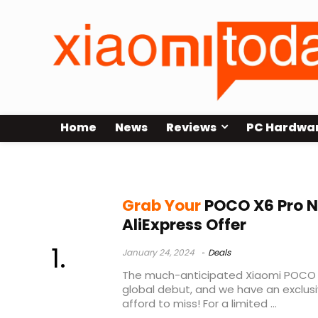
Home
News
Reviews
PC Hardwa
Poco phone deal
Grab Your
POCO X6 Pro N
AliExpress Offer
January 24, 2024
Deals
The much-anticipated Xiaomi POCO X
global debut, and we have an exclusi
afford to miss! For a limited ...