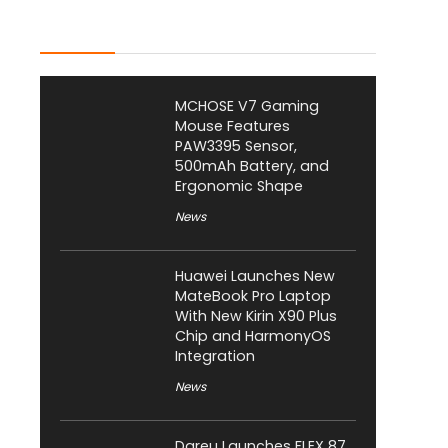
Latest Posts
MCHOSE V7 Gaming
Mouse Features
PAW3395 Sensor,
500mAh Battery, and
Ergonomic Shape
News
Huawei Launches New
MateBook Pro Laptop
With New Kirin X90 Plus
Chip and HarmonyOS
Integration
News
Dareu Launches FLEX 87