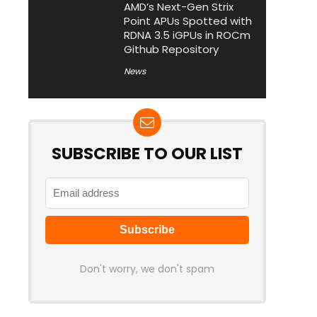
AMD’s Next-Gen Strix
Point APUs Spotted with
RDNA 3.5 iGPUs in ROCm
Github Repository
News
SUBSCRIBE TO OUR LIST
Don't worry, we don't spam