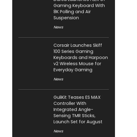
Gaming Keyboard With
8K Polling and Air
Suspension
News
Corsair Launches Skiff
100 Series Gaming
Keyboards and Harpoon
v2 Wireless Mouse for
Everyday Gaming
News
GuliKit Teases ES MAX
Controller With
Integrated Angle-
Sensing TMR Sticks,
Launch Set for August
News