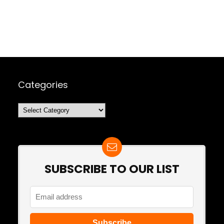
Categories
Categories
SUBSCRIBE TO OUR LIST