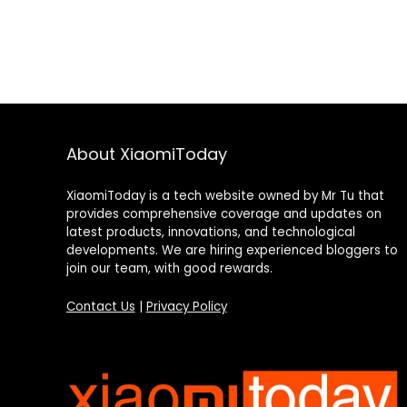
About XiaomiToday
XiaomiToday is a tech website owned by Mr Tu that
provides comprehensive coverage and updates on
latest products, innovations, and technological
developments. We are hiring experienced bloggers to
join our team, with good rewards.
Contact Us
|
Privacy Policy