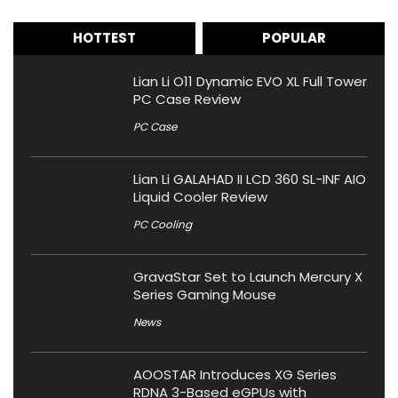
HOTTEST
POPULAR
Lian Li O11 Dynamic EVO XL Full Tower
PC Case Review
PC Case
Lian Li GALAHAD II LCD 360 SL-INF AIO
Liquid Cooler Review
PC Cooling
GravaStar Set to Launch Mercury X
Series Gaming Mouse
News
AOOSTAR Introduces XG Series
RDNA 3-Based eGPUs with