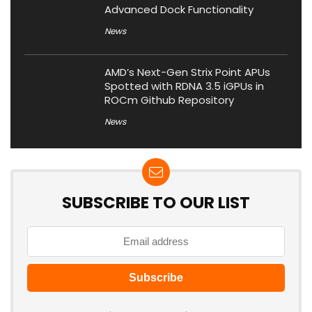
Advanced Dock Functionality
News
AMD’s Next-Gen Strix Point APUs
Spotted with RDNA 3.5 iGPUs in
ROCm Github Repository
News
SUBSCRIBE TO OUR LIST