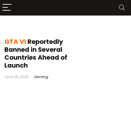
PlayStation Store GTA VI
GTA VI
Reportedly
Banned in Several
Countries Ahead of
Launch
June 25, 2026
Gaming