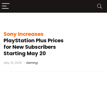
PlayStation Plus price hike
Sony Increases
PlayStation Plus Prices
for New Subscribers
Starting May 20
May 19, 2026
Gaming