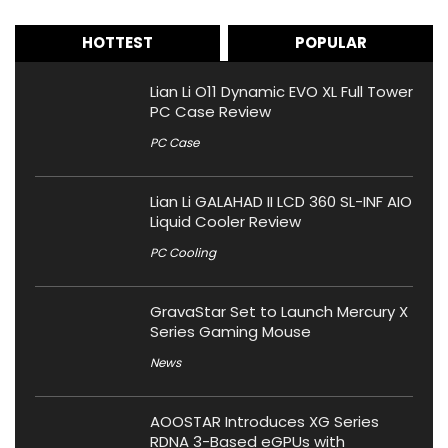
HOTTEST
POPULAR
Lian Li O11 Dynamic EVO XL Full Tower
PC Case Review
PC Case
Lian Li GALAHAD II LCD 360 SL-INF AIO
Liquid Cooler Review
PC Cooling
GravaStar Set to Launch Mercury X
Series Gaming Mouse
News
AOOSTAR Introduces XG Series
RDNA 3-Based eGPUs with