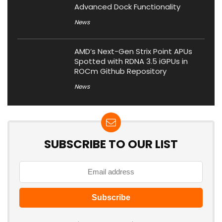
Advanced Dock Functionality
News
AMD’s Next-Gen Strix Point APUs
Spotted with RDNA 3.5 iGPUs in
ROCm Github Repository
News
SUBSCRIBE TO OUR LIST