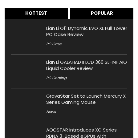
HOTTEST
POPULAR
Lian Li O11 Dynamic EVO XL Full Tower
PC Case Review
PC Case
Lian Li GALAHAD II LCD 360 SL-INF AIO
Liquid Cooler Review
PC Cooling
GravaStar Set to Launch Mercury X
Series Gaming Mouse
News
AOOSTAR Introduces XG Series
RDNA 3-Based eGPUs with