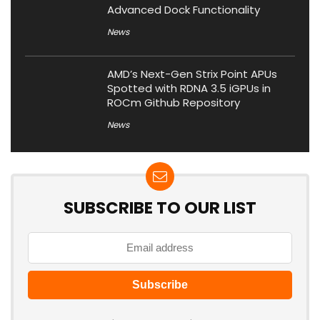
Advanced Dock Functionality
News
AMD’s Next-Gen Strix Point APUs
Spotted with RDNA 3.5 iGPUs in
ROCm Github Repository
News
SUBSCRIBE TO OUR LIST