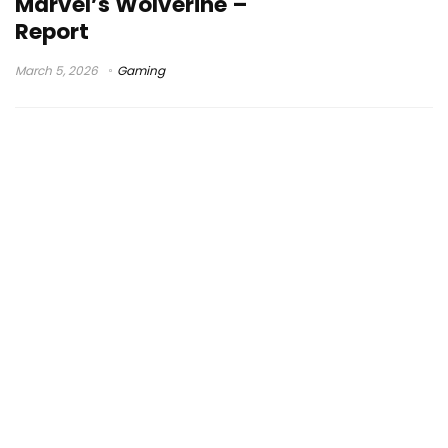
Marvel’s Wolverine –
Report
March 5, 2026
Gaming