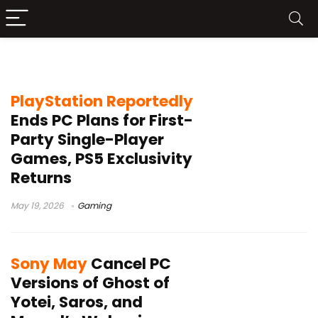
PlayStation PC strategy
PlayStation Reportedly
Ends PC Plans for First-
Party Single-Player
Games, PS5 Exclusivity
Returns
May 19, 2026
Gaming
Sony May
Cancel PC
Versions of Ghost of
Yotei, Saros, and