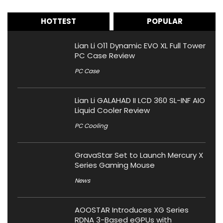
HOTTEST
POPULAR
Lian Li O11 Dynamic EVO XL Full Tower
PC Case Review
PC Case
Lian Li GALAHAD II LCD 360 SL-INF AIO
Liquid Cooler Review
PC Cooling
GravaStar Set to Launch Mercury X
Series Gaming Mouse
News
AOOSTAR Introduces XG Series
RDNA 3-Based eGPUs with