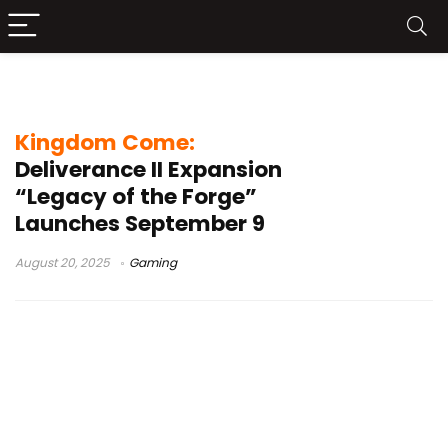
PlayStation 5 Pro
Kingdom Come:
Deliverance II Expansion
“Legacy of the Forge”
Launches September 9
August 20, 2025
Gaming