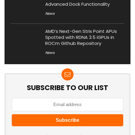
Advanced Dock Functionality
News
AMD’s Next-Gen Strix Point APUs
Spotted with RDNA 3.5 iGPUs in
ROCm Github Repository
News
SUBSCRIBE TO OUR LIST