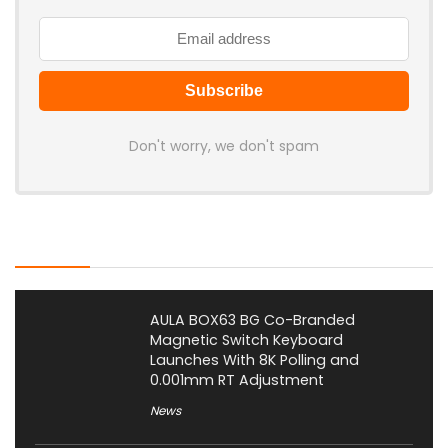
Don't worry, we don't spam
Latest Posts
AULA BOX63 BG Co-Branded
Magnetic Switch Keyboard
Launches With 8K Polling and
0.001mm RT Adjustment
News