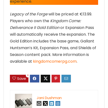
experience.
Legacy of the Forge
will be priced at €13.99.
Players who own the
Kingdom Come:
Deliverance II Gold Edition
or Expansion Pass
will automatically receive the expansion. The
Gold Edition includes the base game, Gallant
Huntsman’s Kit, Expansion Pass, and Shields of
Season content pack. More information is
available at
kingdomcomerpg.com
.
0
Save
Jani Dushman