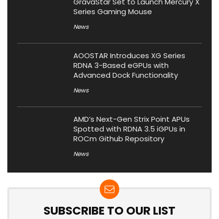
GravaStar Set to Launch Mercury X
Series Gaming Mouse
News
AOOSTAR Introduces XG Series
RDNA 3-Based eGPUs with
Advanced Dock Functionality
News
AMD’s Next-Gen Strix Point APUs
Spotted with RDNA 3.5 iGPUs in
ROCm Github Repository
News
SUBSCRIBE TO OUR LIST