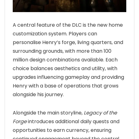
A central feature of the DLC is the new home
customization system. Players can
personalise Henry’s forge, living quarters, and
surrounding grounds, with more than 100
million design combinations available. Each
choice balances aesthetics and utility, with
upgrades influencing gameplay and providing
Henry with a base of operations that grows
alongside his journey.
Alongside the main storyline,
Legacy of the
Forge
introduces additional daily quests and
opportunities to earn currency, ensuring
continued engagement beyond the central