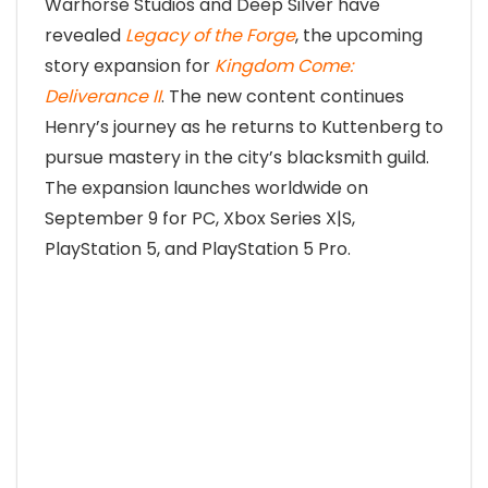
Warhorse Studios and Deep Silver have
revealed
Legacy of the Forge
, the upcoming
story expansion for
Kingdom Come:
Deliverance II
. The new content continues
Henry’s journey as he returns to Kuttenberg to
pursue mastery in the city’s blacksmith guild.
The expansion launches worldwide on
September 9 for PC, Xbox Series X|S,
PlayStation 5, and PlayStation 5 Pro.