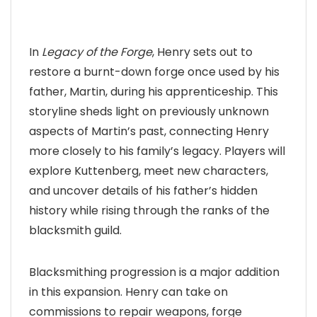
In
Legacy of the Forge
, Henry sets out to
restore a burnt-down forge once used by his
father, Martin, during his apprenticeship. This
storyline sheds light on previously unknown
aspects of Martin’s past, connecting Henry
more closely to his family’s legacy. Players will
explore Kuttenberg, meet new characters,
and uncover details of his father’s hidden
history while rising through the ranks of the
blacksmith guild.
Blacksmithing progression is a major addition
in this expansion. Henry can take on
commissions to repair weapons, forge