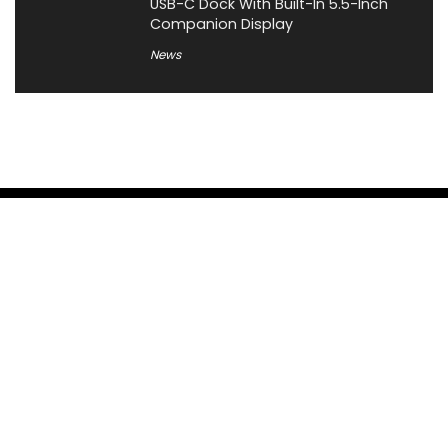
USB-C Dock With Built-In 5.5-Inch
Companion Display
News
About XiaomiToday
XiaomiToday is a tech website owned by Mr Tu that provides
comprehensive coverage and updates on latest products,
innovations, and technological developments. We are hiring
experienced bloggers to join our team, with good rewards.
Contact Us
|
Privacy Policy