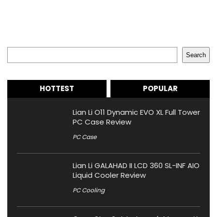
Search
Search
HOTTEST
POPULAR
Lian Li O11 Dynamic EVO XL Full Tower
PC Case Review
PC Case
Lian Li GALAHAD II LCD 360 SL-INF AIO
Liquid Cooler Review
PC Cooling