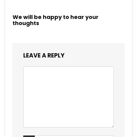
We will be happy to hear your
thoughts
LEAVE A REPLY