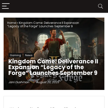
Home
»
Kingdom Come: Deliverance II Expansion
“Legacy of the Forge” Launches September 9
Gaming
News
Kingdom Come: Deliverance II
Expansion “Legacy of the
Forge” Launches September 9
Jani Dushman
August 20, 2025