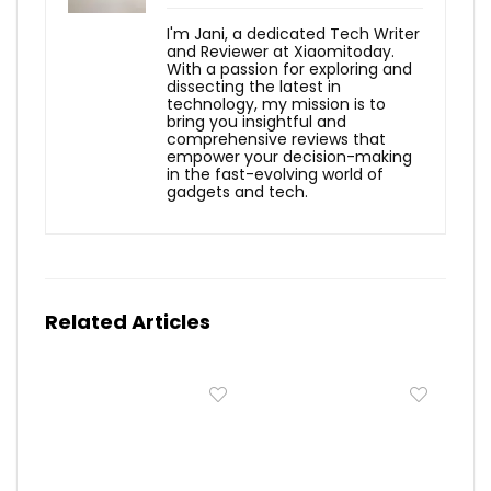
I'm Jani, a dedicated Tech Writer
and Reviewer at Xiaomitoday.
With a passion for exploring and
dissecting the latest in
technology, my mission is to
bring you insightful and
comprehensive reviews that
empower your decision-making
in the fast-evolving world of
gadgets and tech.
Related Articles