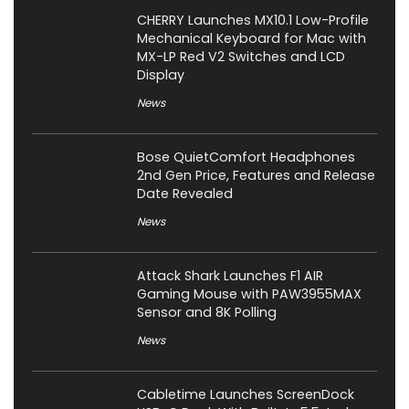
CHERRY Launches MX10.1 Low-Profile
Mechanical Keyboard for Mac with
MX-LP Red V2 Switches and LCD
Display
News
Bose QuietComfort Headphones
2nd Gen Price, Features and Release
Date Revealed
News
Attack Shark Launches F1 AIR
Gaming Mouse with PAW3955MAX
Sensor and 8K Polling
News
Cabletime Launches ScreenDock