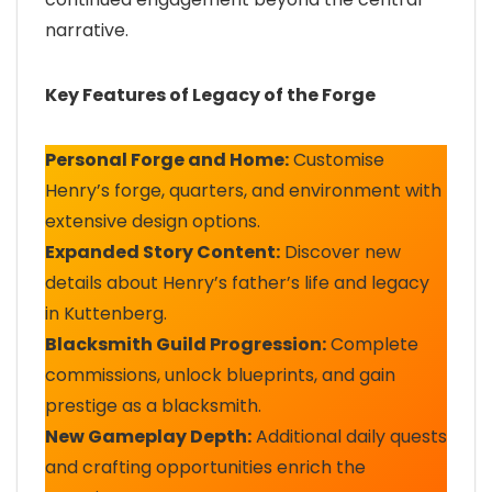
narrative.
Key Features of Legacy of the Forge
Personal Forge and Home:
Customise
Henry’s forge, quarters, and environment with
extensive design options.
Expanded Story Content:
Discover new
details about Henry’s father’s life and legacy
in Kuttenberg.
Blacksmith Guild Progression:
Complete
commissions, unlock blueprints, and gain
prestige as a blacksmith.
New Gameplay Depth:
Additional daily quests
and crafting opportunities enrich the