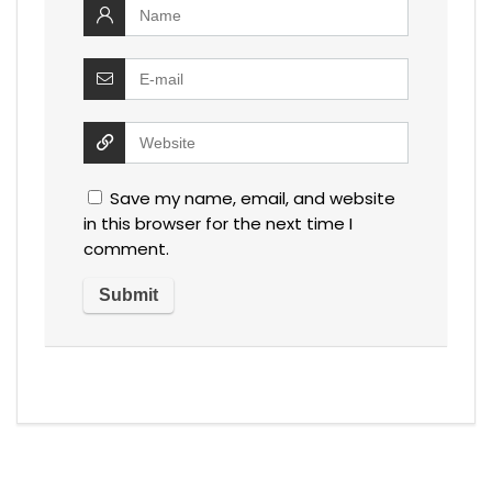
Save my name, email, and website
in this browser for the next time I
comment.