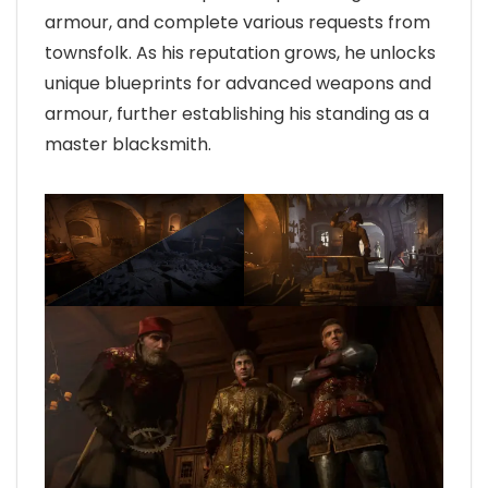
armour, and complete various requests from
townsfolk. As his reputation grows, he unlocks
unique blueprints for advanced weapons and
armour, further establishing his standing as a
master blacksmith.