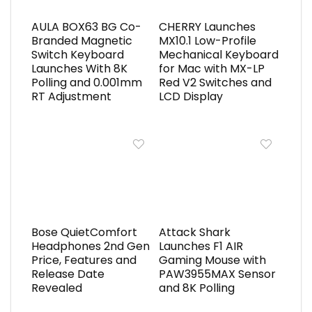
AULA BOX63 BG Co-
CHERRY Launches
Branded Magnetic
MX10.1 Low-Profile
Switch Keyboard
Mechanical Keyboard
Launches With 8K
for Mac with MX-LP
Polling and 0.001mm
Red V2 Switches and
RT Adjustment
LCD Display
Bose QuietComfort
Attack Shark
Headphones 2nd Gen
Launches F1 AIR
Price, Features and
Gaming Mouse with
Release Date
PAW3955MAX Sensor
Revealed
and 8K Polling