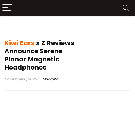
planar magnetic driver
Kiwi Ears
x Z Reviews
Announce Serene
Planar Magnetic
Headphones
November 6, 2025
Gadgets