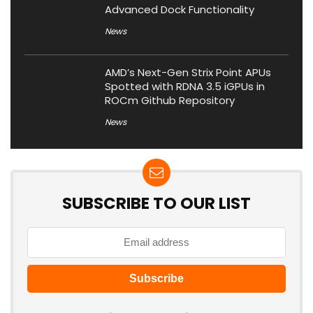
Advanced Dock Functionality
News
AMD’s Next-Gen Strix Point APUs
Spotted with RDNA 3.5 iGPUs in
ROCm Github Repository
News
SUBSCRIBE TO OUR LIST