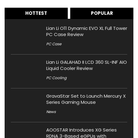
HOTTEST
POPULAR
Lian Li O11 Dynamic EVO XL Full Tower
PC Case Review
PC Case
Lian Li GALAHAD II LCD 360 SL-INF AIO
Liquid Cooler Review
PC Cooling
GravaStar Set to Launch Mercury X
Series Gaming Mouse
News
AOOSTAR Introduces XG Series
RDNA 3-Based eGPUs with