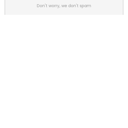
Don't worry, we don't spam
Latest Posts
Colorful Unveils Cloud 60 Hollow
Keyboards With StarFlash 8K
Technology
News
YUNZII Launches AL98 PRO Keyboard
With Aluminum Body, QMK, VIA and
8KHz Polling Rate
News