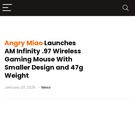
PixArt 3950
Angry Miao
Launches
AM Infinity .97 Wireless
Gaming Mouse With
Smaller Design and 47g
Weight
January 20, 2026
News