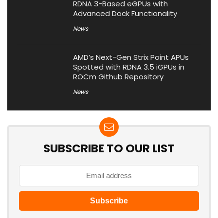
RDNA 3-Based eGPUs with
Advanced Dock Functionality
News
AMD’s Next-Gen Strix Point APUs
Spotted with RDNA 3.5 iGPUs in
ROCm Github Repository
News
SUBSCRIBE TO OUR LIST