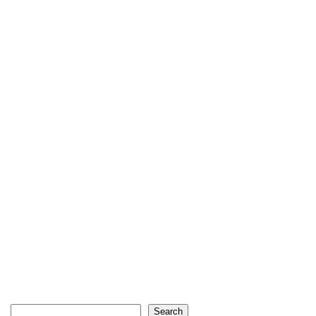
Search
Search