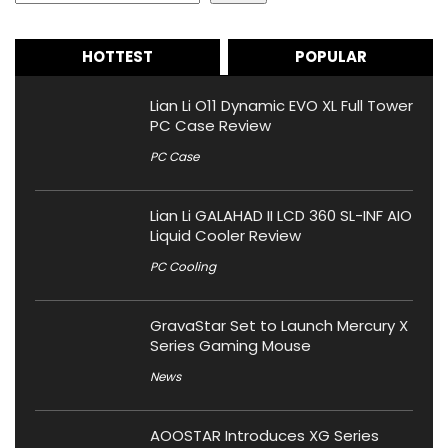
HOTTEST
POPULAR
Lian Li O11 Dynamic EVO XL Full Tower
PC Case Review
PC Case
Lian Li GALAHAD II LCD 360 SL-INF AIO
Liquid Cooler Review
PC Cooling
GravaStar Set to Launch Mercury X
Series Gaming Mouse
News
AOOSTAR Introduces XG Series