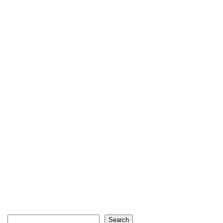
Search
Search