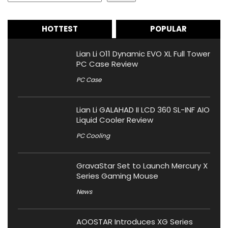
HOTTEST
POPULAR
Lian Li O11 Dynamic EVO XL Full Tower
PC Case Review
PC Case
Lian Li GALAHAD II LCD 360 SL-INF AIO
Liquid Cooler Review
PC Cooling
GravaStar Set to Launch Mercury X
Series Gaming Mouse
News
AOOSTAR Introduces XG Series