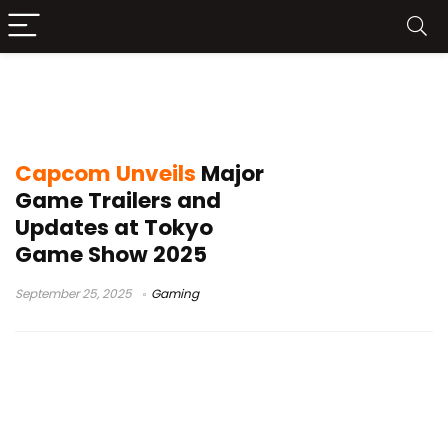
Phoenix Wright Ace Attorney Trilogy
update
Capcom Unveils
Major
Game Trailers and
Updates at Tokyo
Game Show 2025
September 25, 2025
Gaming