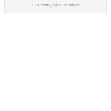
Don't worry, we don't spam
Latest Posts
AULA BOX63 BG Co-Branded
Magnetic Switch Keyboard
Launches With 8K Polling and
0.001mm RT Adjustment
News
CHERRY Launches MX10.1 Low-Profile
Mechanical Keyboard for Mac with
MX-LP Red V2 Switches and LCD
Display
News