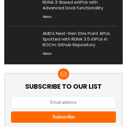
RDNA 3-Based eGPUs with
Advanced Dock Functionality
News
AMD’s Next-Gen Strix Point APUs
Spotted with RDNA 3.5 iGPUs in
ROCm Github Repository
News
SUBSCRIBE TO OUR LIST