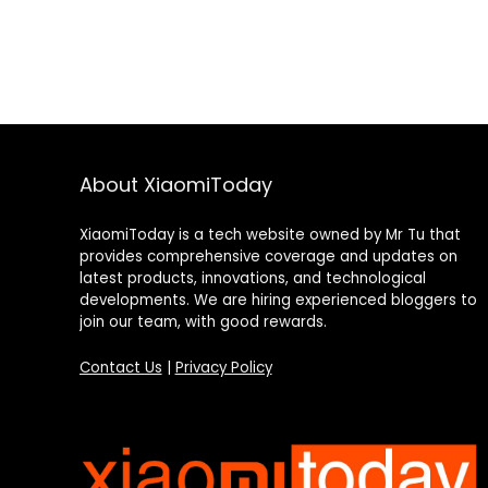
About XiaomiToday
XiaomiToday is a tech website owned by Mr Tu that
provides comprehensive coverage and updates on
latest products, innovations, and technological
developments. We are hiring experienced bloggers to
join our team, with good rewards.
Contact Us
|
Privacy Policy