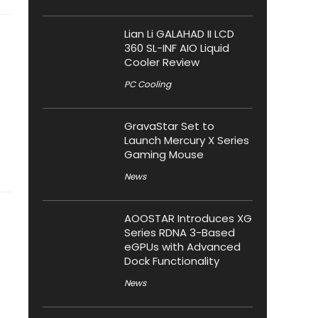
Lian Li GALAHAD II LCD
360 SL-INF AIO Liquid
Cooler Review
PC Cooling
GravaStar Set to
Launch Mercury X Series
Gaming Mouse
News
AOOSTAR Introduces XG
Series RDNA 3-Based
eGPUs with Advanced
Dock Functionality
News