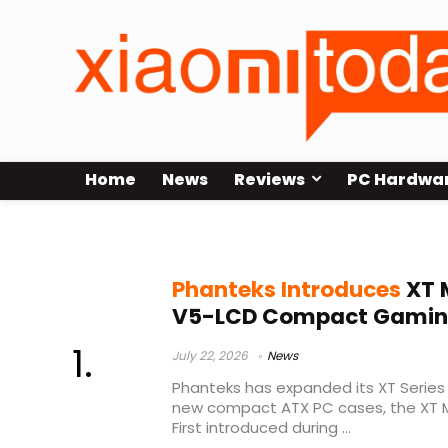
Home
News
Reviews
PC Hardwa
Phanteks XT Series
Phanteks Introduces
XT 
V5-LCD Compact Gamin
July 22, 2026
News
Phanteks has expanded its XT Series 
new compact ATX PC cases, the XT M
First introduced during ...