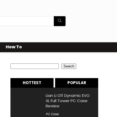
How To
Search
Search
HOTTEST
POPULAR
Lian Li O11 Dynamic EVO
XL Full Tower PC Case
Review
PC Case