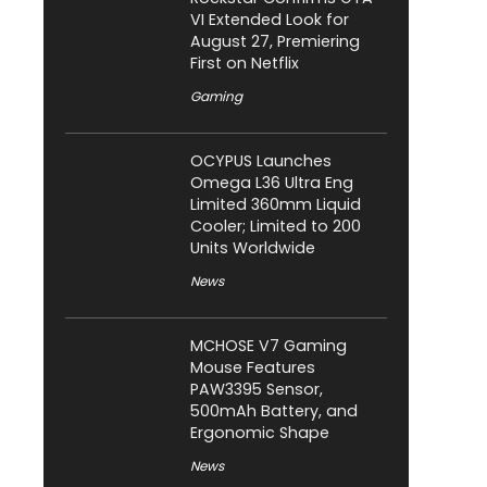
VI Extended Look for
August 27, Premiering
First on Netflix
Gaming
OCYPUS Launches
Omega L36 Ultra Eng
Limited 360mm Liquid
Cooler; Limited to 200
Units Worldwide
News
MCHOSE V7 Gaming
Mouse Features
PAW3395 Sensor,
500mAh Battery, and
Ergonomic Shape
News