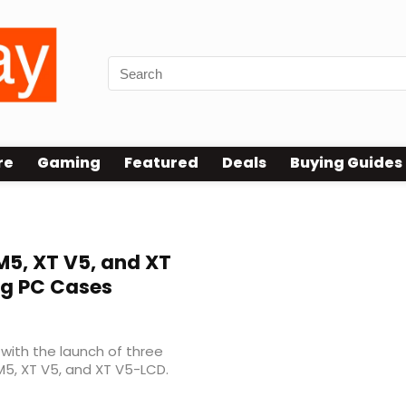
re
Gaming
Featured
Deals
Buying Guides
M5, XT V5, and XT
g PC Cases
with the launch of three
5, XT V5, and XT V5-LCD.