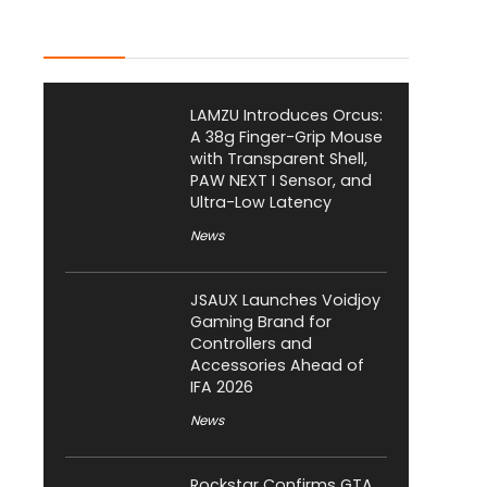
Latest Posts
LAMZU Introduces Orcus:
A 38g Finger-Grip Mouse
with Transparent Shell,
PAW NEXT I Sensor, and
Ultra-Low Latency
News
JSAUX Launches Voidjoy
Gaming Brand for
Controllers and
Accessories Ahead of
IFA 2026
News
Rockstar Confirms GTA