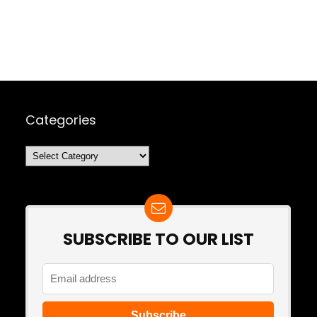
Categories
Categories
SUBSCRIBE TO OUR LIST