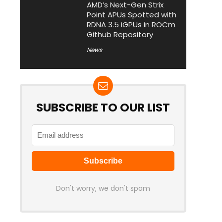
AMD’s Next-Gen Strix
Point APUs Spotted with
RDNA 3.5 iGPUs in ROCm
Github Repository
News
SUBSCRIBE TO OUR LIST
Don't worry, we don't spam