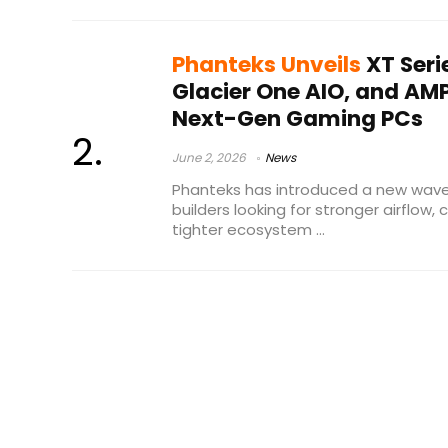
Phanteks Unveils
XT Seri
Glacier One AIO, and AM
Next-Gen Gaming PCs
June 2, 2026
News
Phanteks has introduced a new wav
builders looking for stronger airflow,
tighter ecosystem ...