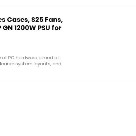
es Cases, S25 Fans,
P GN 1200W PSU for
e of PC hardware aimed at
 cleaner system layouts, and