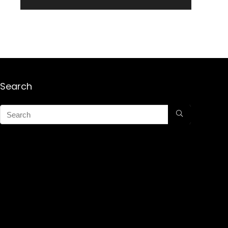
Search