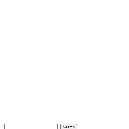
Search
Search