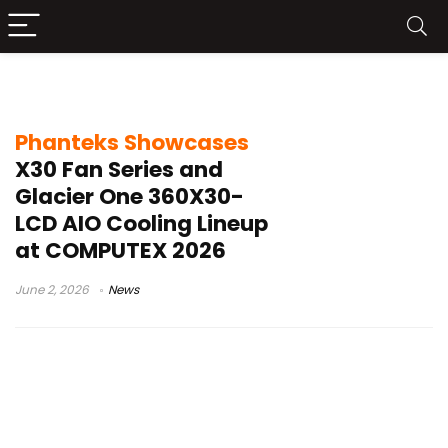
Phanteks X30 fans
Phanteks Showcases
X30 Fan Series and
Glacier One 360X30-
LCD AIO Cooling Lineup
at COMPUTEX 2026
June 2, 2026
News