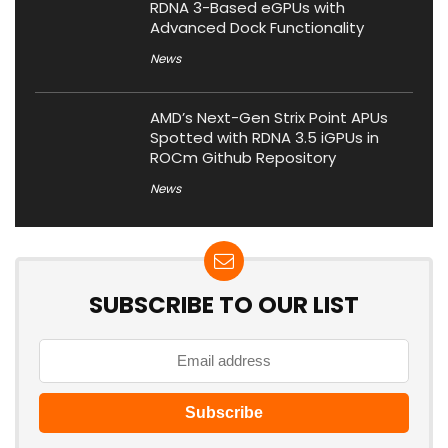
RDNA 3-Based eGPUs with
Advanced Dock Functionality
News
AMD’s Next-Gen Strix Point APUs
Spotted with RDNA 3.5 iGPUs in
ROCm Github Repository
News
SUBSCRIBE TO OUR LIST