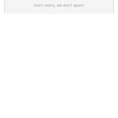
Don't worry, we don't spam
Latest Posts
AULA BOX63 BG Co-Branded
Magnetic Switch Keyboard
Launches With 8K Polling and
0.001mm RT Adjustment
News
CHERRY Launches MX10.1 Low-Profile
Mechanical Keyboard for Mac with
MX-LP Red V2 Switches and LCD
Display
News