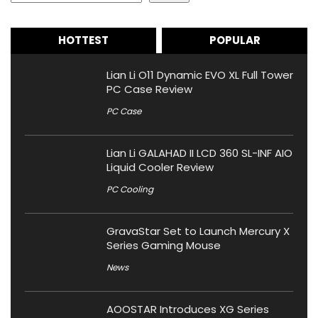
HOTTEST
POPULAR
Lian Li O11 Dynamic EVO XL Full Tower
PC Case Review
PC Case
Lian Li GALAHAD II LCD 360 SL-INF AIO
Liquid Cooler Review
PC Cooling
GravaStar Set to Launch Mercury X
Series Gaming Mouse
News
AOOSTAR Introduces XG Series