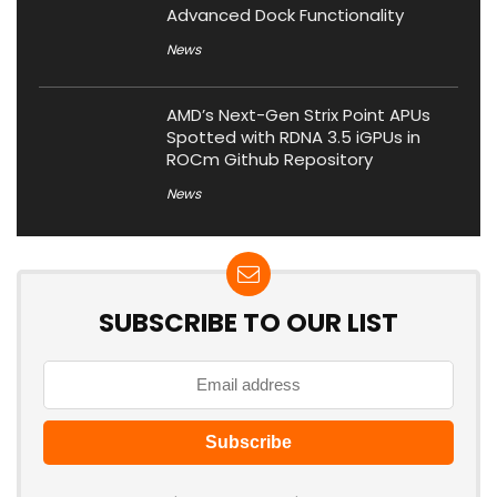
Advanced Dock Functionality
News
AMD’s Next-Gen Strix Point APUs
Spotted with RDNA 3.5 iGPUs in
ROCm Github Repository
News
SUBSCRIBE TO OUR LIST