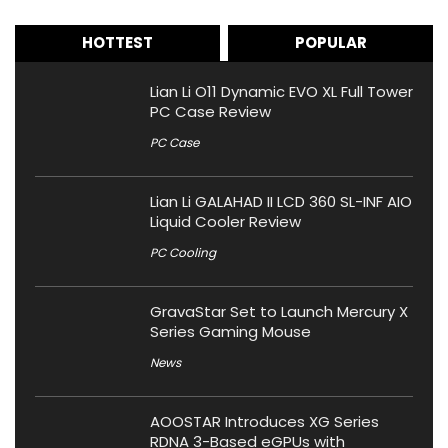
HOTTEST
POPULAR
Lian Li O11 Dynamic EVO XL Full Tower
PC Case Review
PC Case
Lian Li GALAHAD II LCD 360 SL-INF AIO
Liquid Cooler Review
PC Cooling
GravaStar Set to Launch Mercury X
Series Gaming Mouse
News
AOOSTAR Introduces XG Series
RDNA 3-Based eGPUs with