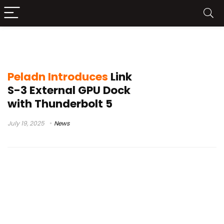
Peladn
Peladn Introduces
Link
S-3 External GPU Dock
with Thunderbolt 5
July 19, 2025
News