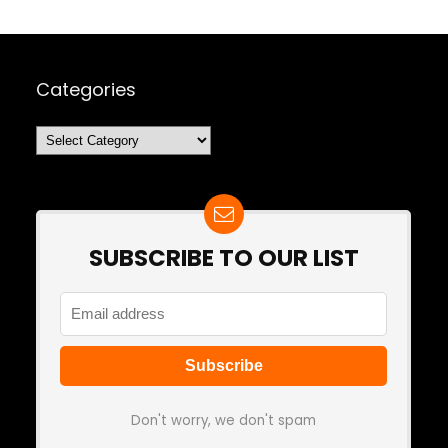
Categories
Categories
SUBSCRIBE TO OUR LIST
Don't worry, we don't spam