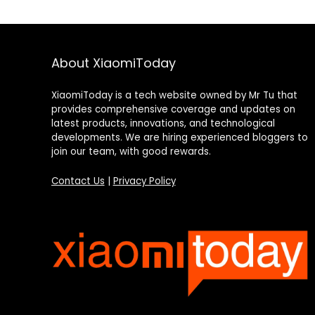
About XiaomiToday
XiaomiToday is a tech website owned by Mr Tu that
provides comprehensive coverage and updates on
latest products, innovations, and technological
developments. We are hiring experienced bloggers to
join our team, with good rewards.
Contact Us
|
Privacy Policy