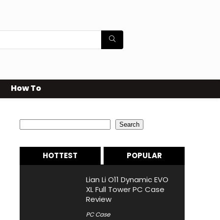
How To
Search
Search
HOTTEST
POPULAR
Lian Li O11 Dynamic EVO
XL Full Tower PC Case
Review
PC Case