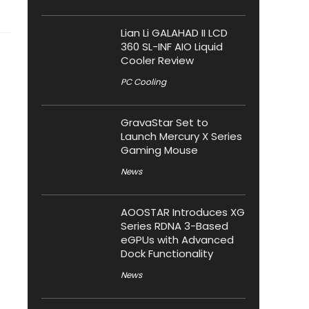
Lian Li GALAHAD II LCD
360 SL-INF AIO Liquid
Cooler Review
PC Cooling
GravaStar Set to
Launch Mercury X Series
Gaming Mouse
News
AOOSTAR Introduces XG
Series RDNA 3-Based
eGPUs with Advanced
Dock Functionality
News