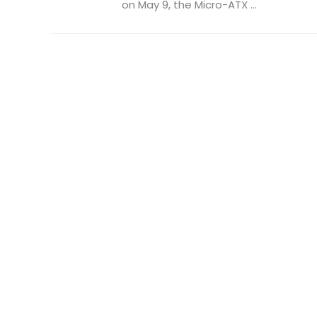
on May 9, the Micro-ATX ...