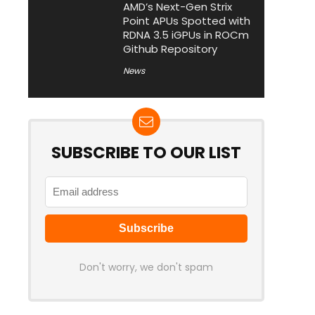
AMD’s Next-Gen Strix
Point APUs Spotted with
RDNA 3.5 iGPUs in ROCm
Github Repository
News
SUBSCRIBE TO OUR LIST
Don't worry, we don't spam