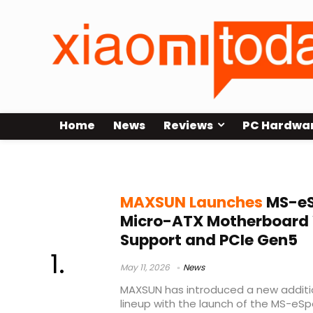
Home
News
Reviews
PC Hardwa
PCIe Gen5 motherboard
MAXSUN Launches
MS-eS
Micro-ATX Motherboard
Support and PCIe Gen5
May 11, 2026
News
MAXSUN has introduced a new additi
lineup with the launch of the MS-eSp