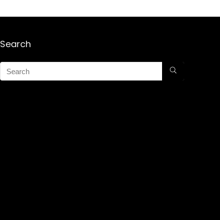
Search