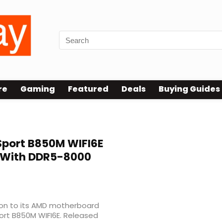
re
Gaming
Featured
Deals
Buying Guides
port B850M WIFI6E
 With DDR5-8000
on to its AMD motherboard
ort B850M WIFI6E. Released