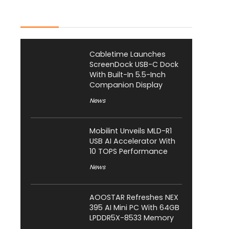
Latest Posts
Cabletime Launches
ScreenDock USB-C Dock
With Built-In 5.5-Inch
Companion Display
News
Mobilint Unveils MLD-R1
USB AI Accelerator With
10 TOPS Performance
News
AOOSTAR Refreshes NEX
395 AI Mini PC With 64GB
LPDDR5X-8533 Memory