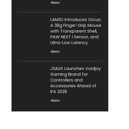
News
LAMZU Introduces Orcus:
A 38g Finger-Grip Mouse
with Transparent Shell,
PAW NEXT I Sensor, and
Ultra-Low Latency
News
JSAUX Launches Voidjoy
Gaming Brand for
Controllers and
Accessories Ahead of
IFA 2026
News