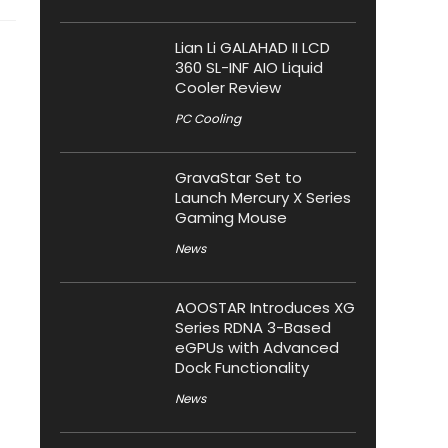
Lian Li GALAHAD II LCD
360 SL-INF AIO Liquid
Cooler Review
PC Cooling
GravaStar Set to
Launch Mercury X Series
Gaming Mouse
News
AOOSTAR Introduces XG
Series RDNA 3-Based
eGPUs with Advanced
Dock Functionality
News