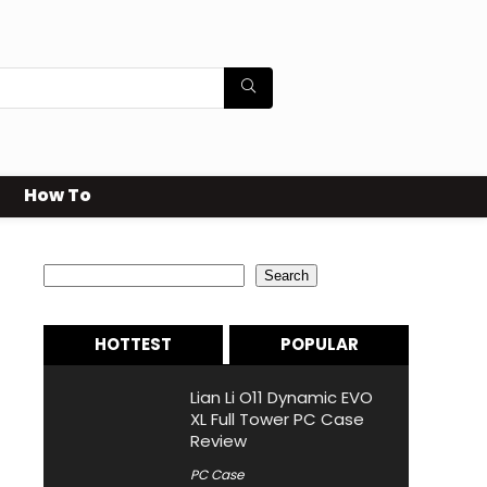
How To
Search
Search
HOTTEST
POPULAR
Lian Li O11 Dynamic EVO
XL Full Tower PC Case
Review
PC Case