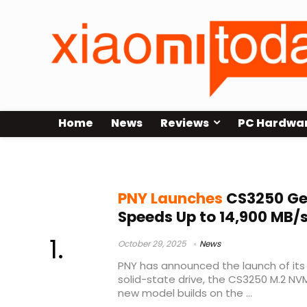
Home
News
Reviews
PC Hardwa
PC upgrade
PNY Launches
CS3250 Ge
Speeds Up to 14,900 MB/
October 29, 2025
News
PNY has announced the launch of its
solid-state drive, the CS3250 M.2 NV
new model builds on the ...