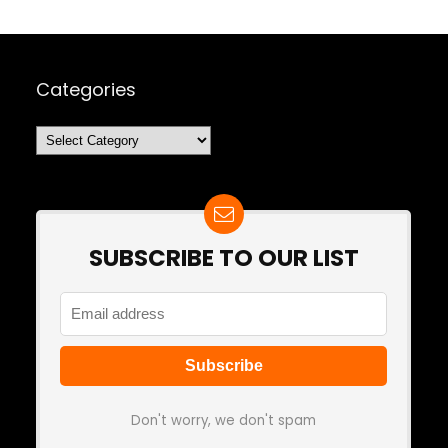
Categories
Categories
SUBSCRIBE TO OUR LIST
Don't worry, we don't spam