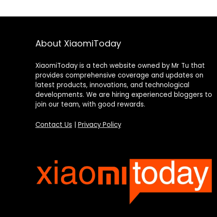
About XiaomiToday
XiaomiToday is a tech website owned by Mr Tu that
provides comprehensive coverage and updates on
latest products, innovations, and technological
developments. We are hiring experienced bloggers to
join our team, with good rewards.
Contact Us
|
Privacy Policy