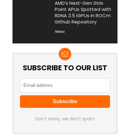
AMD’s Next-Gen Strix
Point APUs Spotted with
RDNA 3.5 iGPUs in ROCm
Github Repository
News
SUBSCRIBE TO OUR LIST
Don't worry, we don't spam