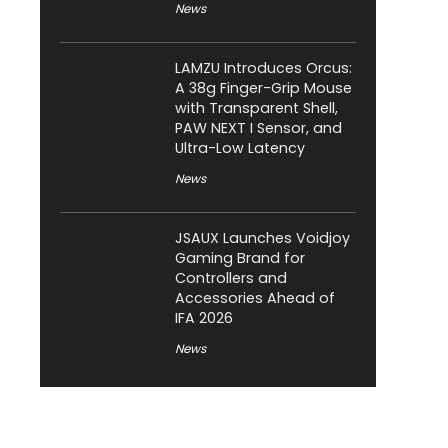
News
LAMZU Introduces Orcus:
A 38g Finger-Grip Mouse
with Transparent Shell,
PAW NEXT I Sensor, and
Ultra-Low Latency
News
JSAUX Launches Voidjoy
Gaming Brand for
Controllers and
Accessories Ahead of
IFA 2026
News