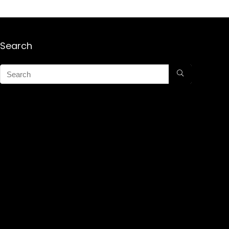
Search