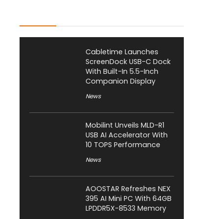
Latest Posts
Cabletime Launches
ScreenDock USB-C Dock
With Built-In 5.5-Inch
Companion Display
News
Mobilint Unveils MLD-R1
USB AI Accelerator With
10 TOPS Performance
News
AOOSTAR Refreshes NEX
395 AI Mini PC With 64GB
LPDDR5X-8533 Memory