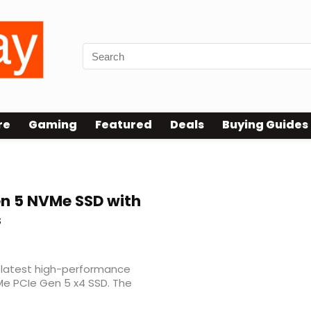
re
Gaming
Featured
Deals
Buying Guides
n 5 NVMe SSD with
s
 latest high-performance
Me PCIe Gen 5 x4 SSD. The