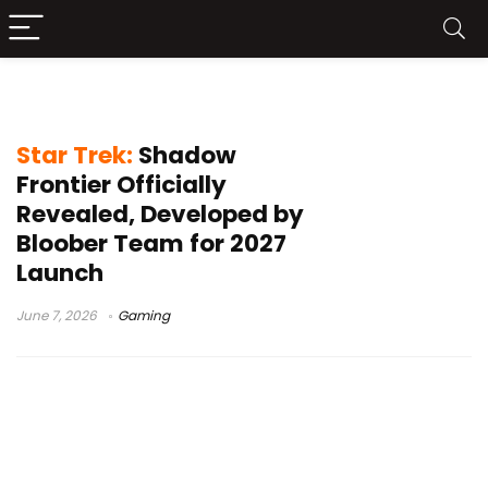
PC sci-fi games
Star Trek:
Shadow
Frontier Officially
Revealed, Developed by
Bloober Team for 2027
Launch
June 7, 2026
Gaming