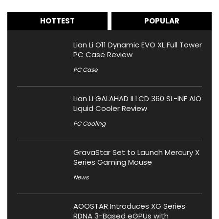
HOTTEST
POPULAR
Lian Li O11 Dynamic EVO XL Full Tower
PC Case Review
PC Case
Lian Li GALAHAD II LCD 360 SL-INF AIO
Liquid Cooler Review
PC Cooling
GravaStar Set to Launch Mercury X
Series Gaming Mouse
News
AOOSTAR Introduces XG Series
RDNA 3-Based eGPUs with