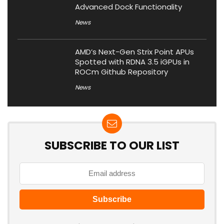
Advanced Dock Functionality
News
AMD’s Next-Gen Strix Point APUs
Spotted with RDNA 3.5 iGPUs in
ROCm Github Repository
News
SUBSCRIBE TO OUR LIST