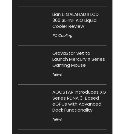
Lian Li GALAHAD II LCD
360 SL-INF AIO Liquid
Cooler Review
PC Cooling
GravaStar Set to
Launch Mercury X Series
Gaming Mouse
News
AOOSTAR Introduces XG
Series RDNA 3-Based
eGPUs with Advanced
Dock Functionality
News