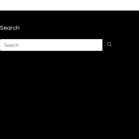
Search