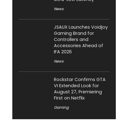
News
JSAUX Launches Voidjoy
Gaming Brand for
Controllers and
Accessories Ahead of
IFA 2026
News
Rockstar Confirms GTA
VI Extended Look for
August 27, Premiering
First on Netflix
Gaming