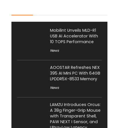
Latest Posts
Mobilint Unveils MLD-R1
USB AI Accelerator With
10 TOPS Performance
News
AOOSTAR Refreshes NEX
395 AI Mini PC With 64GB
LPDDR5X-8533 Memory
News
LAMZU Introduces Orcus:
A 38g Finger-Grip Mouse
with Transparent Shell,
PAW NEXT I Sensor, and
Ultra-Low Latency