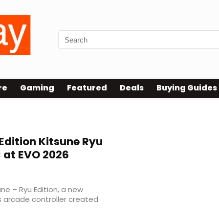
re
Gaming
Featured
Deals
Buying Guides
Edition Kitsune Ryu
C at EVO 2026
ne – Ryu Edition, a new
ss arcade controller created