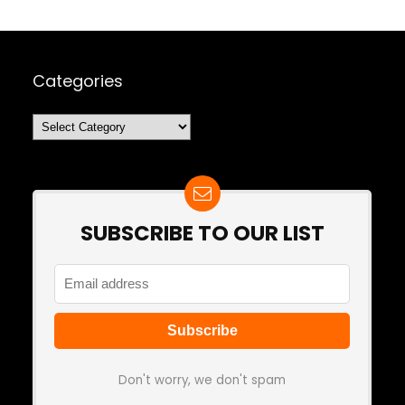
Categories
Categories
SUBSCRIBE TO OUR LIST
Don't worry, we don't spam