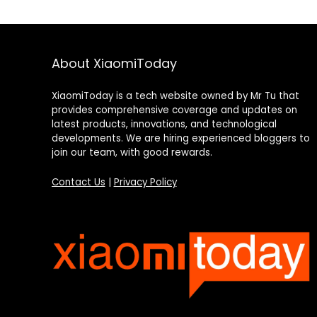
About XiaomiToday
XiaomiToday is a tech website owned by Mr Tu that
provides comprehensive coverage and updates on
latest products, innovations, and technological
developments. We are hiring experienced bloggers to
join our team, with good rewards.
Contact Us
|
Privacy Policy