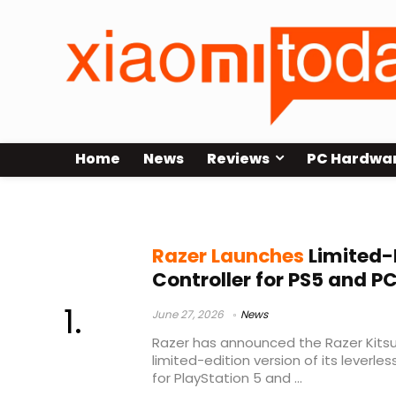
Home
News
Reviews
PC Hardwa
PC arcade controller
Razer Launches
Limited-
Controller for PS5 and P
June 27, 2026
News
Razer has announced the Razer Kitsu
limited-edition version of its leverle
for PlayStation 5 and ...