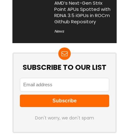
AMD’s Next-Gen Strix
Point APUs Spotted with
RDNA 3.5 iGPUs in ROCm
Github Repository
News
SUBSCRIBE TO OUR LIST
Don't worry, we don't spam