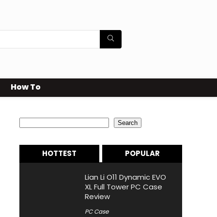
How To
Search
Search
HOTTEST
POPULAR
Lian Li O11 Dynamic EVO
XL Full Tower PC Case
Review
PC Case