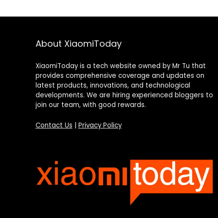
About XiaomiToday
XiaomiToday is a tech website owned by Mr Tu that
provides comprehensive coverage and updates on
latest products, innovations, and technological
developments. We are hiring experienced bloggers to
join our team, with good rewards.
Contact Us
|
Privacy Policy