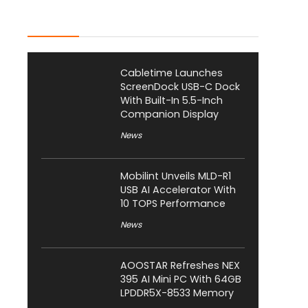
Latest Posts
Cabletime Launches
ScreenDock USB-C Dock
With Built-In 5.5-Inch
Companion Display
News
Mobilint Unveils MLD-R1
USB AI Accelerator With
10 TOPS Performance
News
AOOSTAR Refreshes NEX
395 AI Mini PC With 64GB
LPDDR5X-8533 Memory