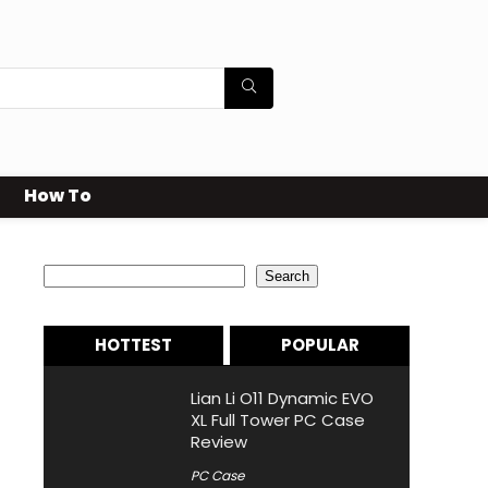
How To
Search
Search
HOTTEST
POPULAR
Lian Li O11 Dynamic EVO
XL Full Tower PC Case
Review
PC Case