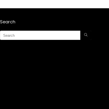
Search