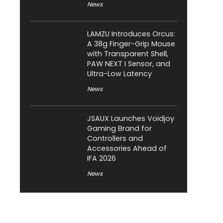
News
LAMZU Introduces Orcus:
A 38g Finger-Grip Mouse
with Transparent Shell,
PAW NEXT I Sensor, and
Ultra-Low Latency
News
JSAUX Launches Voidjoy
Gaming Brand for
Controllers and
Accessories Ahead of
IFA 2026
News