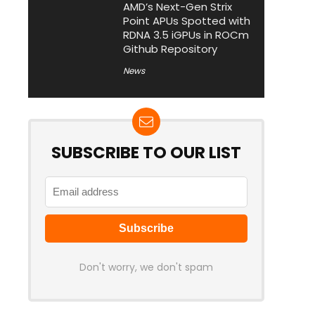
AMD’s Next-Gen Strix
Point APUs Spotted with
RDNA 3.5 iGPUs in ROCm
Github Repository
News
SUBSCRIBE TO OUR LIST
Don't worry, we don't spam