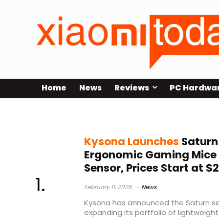
Home
News
Reviews
PC Hardwa
PAW3311
Kysona Launches
Saturn
Ergonomic Gaming Mice
Sensor, Prices Start at $
February 11, 2026
News
Kysona has announced the Saturn se
expanding its portfolio of lightweight