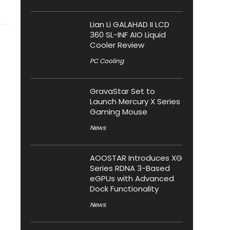
Lian Li GALAHAD II LCD
360 SL-INF AIO Liquid
Cooler Review
PC Cooling
GravaStar Set to
Launch Mercury X Series
Gaming Mouse
News
AOOSTAR Introduces XG
Series RDNA 3-Based
eGPUs with Advanced
Dock Functionality
News