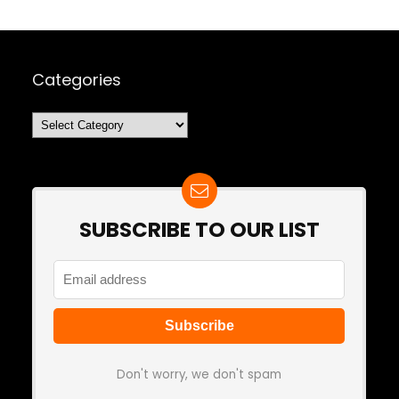
Categories
Categories
SUBSCRIBE TO OUR LIST
Don't worry, we don't spam