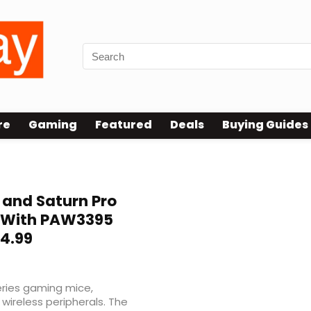
re
Gaming
Featured
Deals
Buying Guides
 and Saturn Pro
 With PAW3395
24.99
ries gaming mice,
 wireless peripherals. The