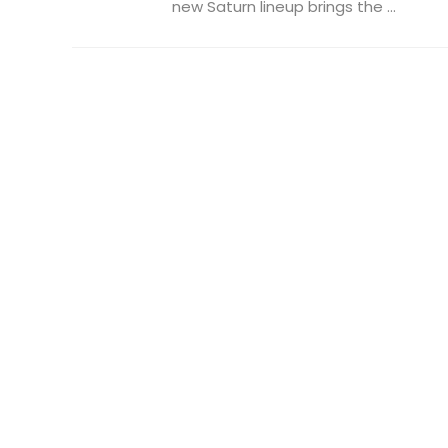
new Saturn lineup brings the ...