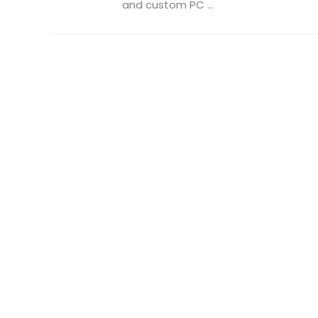
and custom PC ...