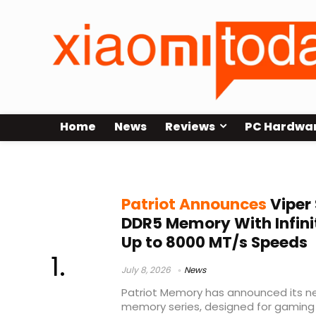
Home
News
Reviews
PC Hardwa
Patriot DDR5 RAM
Patriot Announces
Viper 
DDR5 Memory With Infini
Up to 8000 MT/s Speeds
July 8, 2026
News
Patriot Memory has announced its new
memory series, designed for gaming 