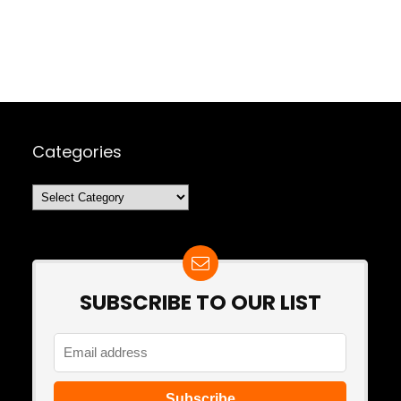
Categories
Categories
SUBSCRIBE TO OUR LIST