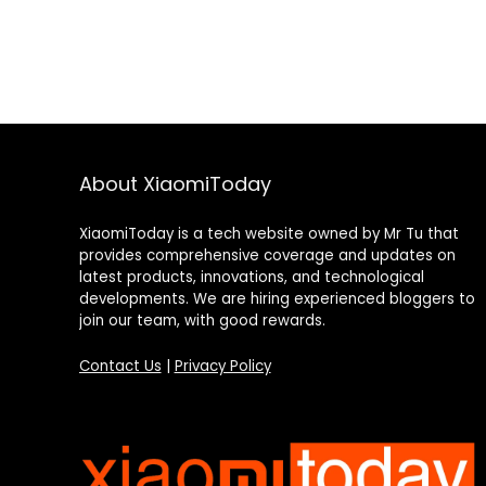
About XiaomiToday
XiaomiToday is a tech website owned by Mr Tu that
provides comprehensive coverage and updates on
latest products, innovations, and technological
developments. We are hiring experienced bloggers to
join our team, with good rewards.
Contact Us
|
Privacy Policy