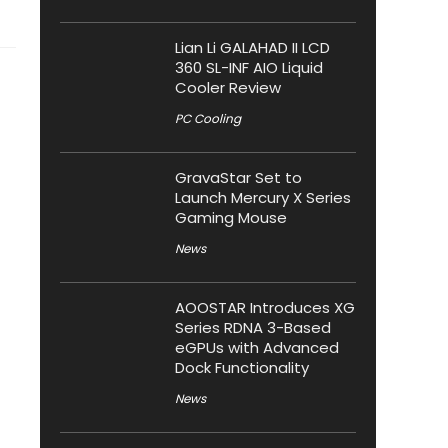
Lian Li GALAHAD II LCD
360 SL-INF AIO Liquid
Cooler Review
PC Cooling
GravaStar Set to
Launch Mercury X Series
Gaming Mouse
News
AOOSTAR Introduces XG
Series RDNA 3-Based
eGPUs with Advanced
Dock Functionality
News