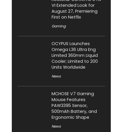
VI Extended Look for
August 27, Premiering
First on Netflix
Gaming
OCYPUS Launches
Omega L36 Ultra Eng
Limited 360mm Liquid
Cooler; Limited to 200
Units Worldwide
News
MCHOSE V7 Gaming
Mouse Features
PAW3395 Sensor,
500mAh Battery, and
Ergonomic Shape
News