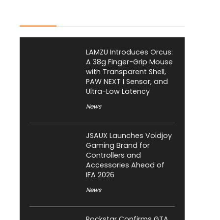
Latest Posts
LAMZU Introduces Orcus:
A 38g Finger-Grip Mouse
with Transparent Shell,
PAW NEXT I Sensor, and
Ultra-Low Latency
News
JSAUX Launches Voidjoy
Gaming Brand for
Controllers and
Accessories Ahead of
IFA 2026
News
Rockstar Confirms GTA