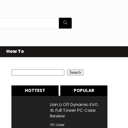
How To
Search
Search
HOTTEST
POPULAR
Lian Li O11 Dynamic EVO
XL Full Tower PC Case
Review
PC Case