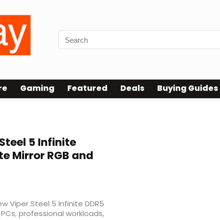
re
Gaming
Featured
Deals
Buying Guides
Steel 5 Infinite
te Mirror RGB and
 Viper Steel 5 Infinite DDR5
PCs, professional workloads,