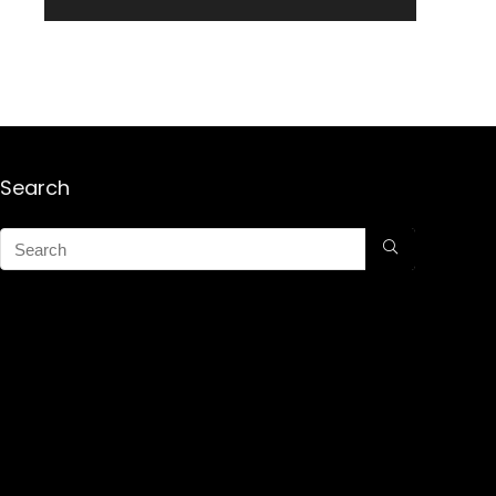
Search