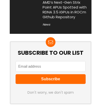
AMD’s Next-Gen Strix
Point APUs Spotted with
RDNA 3.5 iGPUs in ROCm
Github Repository
News
SUBSCRIBE TO OUR LIST
Don't worry, we don't spam