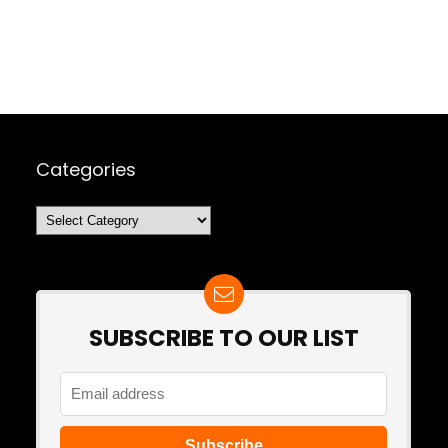
Categories
Categories
SUBSCRIBE TO OUR LIST