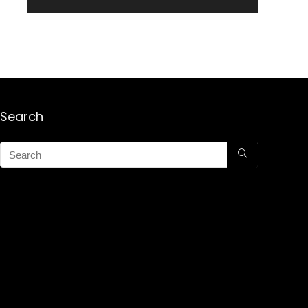
Search