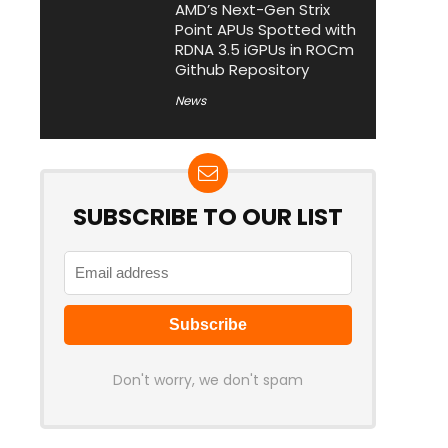
AMD’s Next-Gen Strix
Point APUs Spotted with
RDNA 3.5 iGPUs in ROCm
Github Repository
News
SUBSCRIBE TO OUR LIST
Don't worry, we don't spam