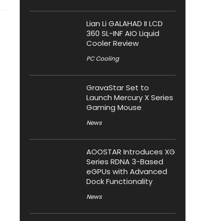
Lian Li GALAHAD II LCD
360 SL-INF AIO Liquid
Cooler Review
PC Cooling
GravaStar Set to
Launch Mercury X Series
Gaming Mouse
News
AOOSTAR Introduces XG
Series RDNA 3-Based
eGPUs with Advanced
Dock Functionality
News