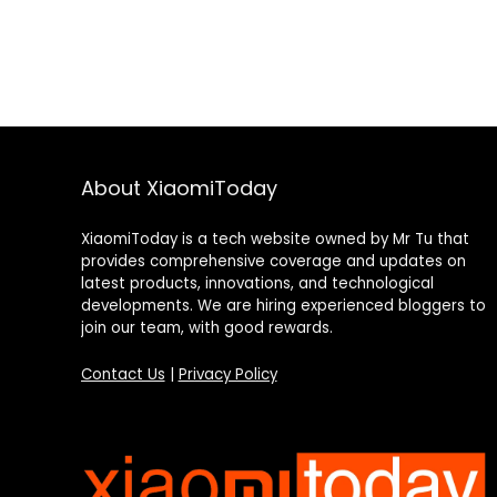
About XiaomiToday
XiaomiToday is a tech website owned by Mr Tu that
provides comprehensive coverage and updates on
latest products, innovations, and technological
developments. We are hiring experienced bloggers to
join our team, with good rewards.
Contact Us
|
Privacy Policy