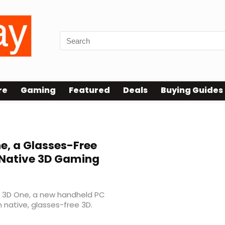
re
Gaming
Featured
Deals
Buying Guides
e, a Glasses-Free
r Native 3D Gaming
he 3D One, a new handheld PC
native, glasses-free 3D.