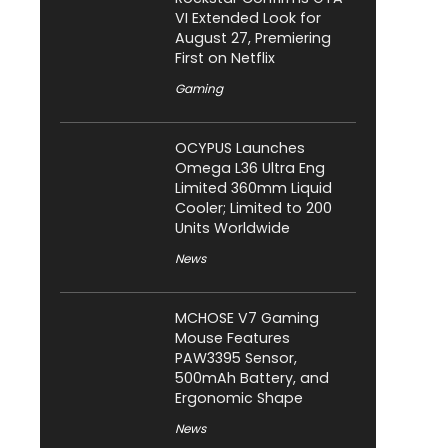
VI Extended Look for
August 27, Premiering
First on Netflix
Gaming
OCYPUS Launches
Omega L36 Ultra Eng
Limited 360mm Liquid
Cooler; Limited to 200
Units Worldwide
News
MCHOSE V7 Gaming
Mouse Features
PAW3395 Sensor,
500mAh Battery, and
Ergonomic Shape
News