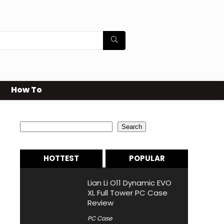
How To
Search
Search
HOTTEST
POPULAR
Lian Li O11 Dynamic EVO
XL Full Tower PC Case
Review
PC Case