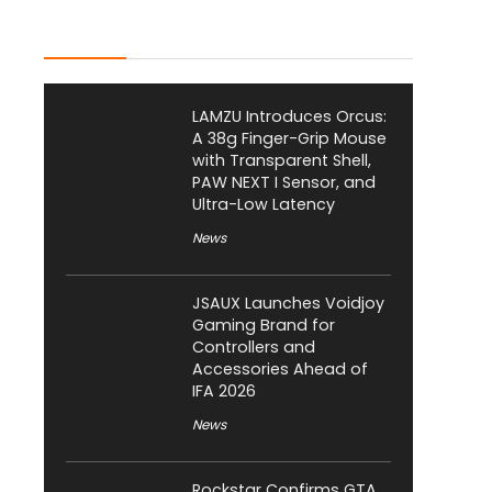
Latest Posts
LAMZU Introduces Orcus:
A 38g Finger-Grip Mouse
with Transparent Shell,
PAW NEXT I Sensor, and
Ultra-Low Latency
News
JSAUX Launches Voidjoy
Gaming Brand for
Controllers and
Accessories Ahead of
IFA 2026
News
Rockstar Confirms GTA