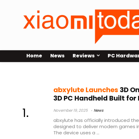
Home
News
Reviews
PC Hardwa
parallax barrier 3D
abxylute Launches
3D On
3D PC Handheld Built fo
November 19, 2025
News
abxylute has officially introduced t
designed to deliver modern games in 
The device uses a ...