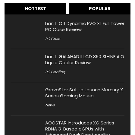
HOTTEST
POPULAR
Lian Li O11 Dynamic EVO XL Full Tower
PC Case Review
PC Case
Lian Li GALAHAD II LCD 360 SL-INF AIO
Liquid Cooler Review
PC Cooling
GravaStar Set to Launch Mercury X
Series Gaming Mouse
News
AOOSTAR Introduces XG Series
RDNA 3-Based eGPUs with
Advanced Dock Functionality