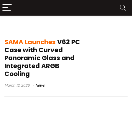
panoramic glass PC case
SAMA Launches
V62 PC
Case with Curved
Panoramic Glass and
Integrated ARGB
Cooling
March 12, 2026
News