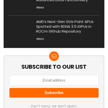
News
AMD’s Next-Gen Strix Point APUs
Spotted with RDNA 3.5 iGPUs in
ROCm Github Repository
News
SUBSCRIBE TO OUR LIST
Don't worry, we don't spam