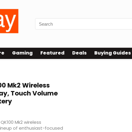
re
Gaming
Featured
Deals
Buying Guides
0 Mk2 Wireless
lay, Touch Volume
tery
QK100 Mk2 wireless
lineup of enthusiast-focused