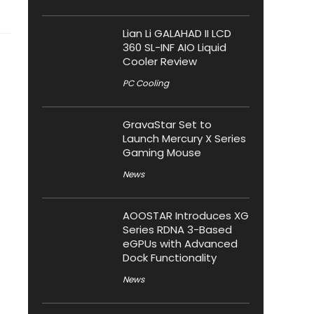
Lian Li GALAHAD II LCD
360 SL-INF AIO Liquid
Cooler Review
PC Cooling
GravaStar Set to
Launch Mercury X Series
Gaming Mouse
News
AOOSTAR Introduces XG
Series RDNA 3-Based
eGPUs with Advanced
Dock Functionality
News