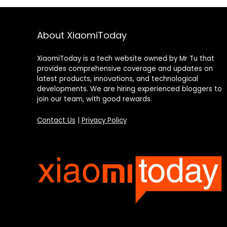
About XiaomiToday
XiaomiToday is a tech website owned by Mr Tu that
provides comprehensive coverage and updates on
latest products, innovations, and technological
developments. We are hiring experienced bloggers to
join our team, with good rewards.
Contact Us
|
Privacy Policy