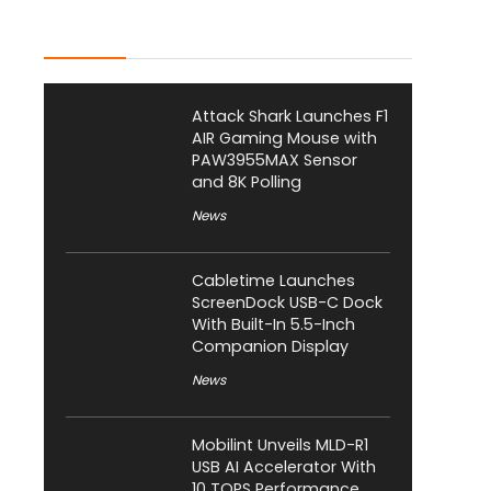
Latest Posts
Attack Shark Launches F1
AIR Gaming Mouse with
PAW3955MAX Sensor
and 8K Polling
News
Cabletime Launches
ScreenDock USB-C Dock
With Built-In 5.5-Inch
Companion Display
News
Mobilint Unveils MLD-R1
USB AI Accelerator With
10 TOPS Performance