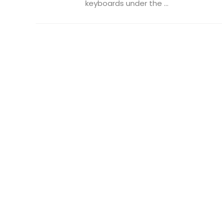
keyboards under the ...