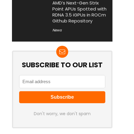
AMD’s Next-Gen Strix
Point APUs Spotted with
RDNA 3.5 iGPUs in ROCm
Github Repository
News
SUBSCRIBE TO OUR LIST
Don't worry, we don't spam