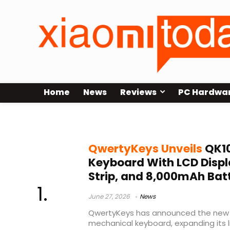
Home
News
Reviews
PC Hardwa
Owlab keyboard
QwertyKeys Unveils
QK10
Keyboard With LCD Disp
Strip, and 8,000mAh Bat
June 27, 2026
News
QwertyKeys has announced the new 
mechanical keyboard, expanding its 