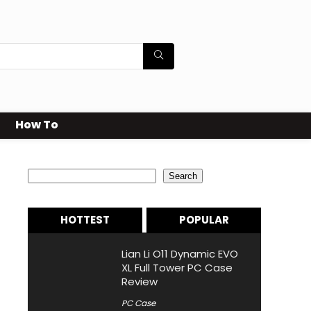
How To
Search
Search
HOTTEST
POPULAR
Lian Li O11 Dynamic EVO
XL Full Tower PC Case
Review
PC Case