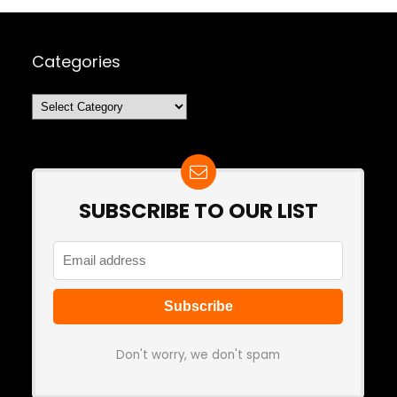
Categories
Categories
SUBSCRIBE TO OUR LIST
Don't worry, we don't spam