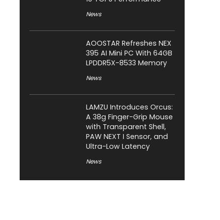
News
AOOSTAR Refreshes NEX
395 AI Mini PC With 64GB
LPDDR5X-8533 Memory
News
LAMZU Introduces Orcus:
A 38g Finger-Grip Mouse
with Transparent Shell,
PAW NEXT I Sensor, and
Ultra-Low Latency
News