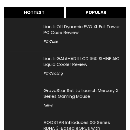
HOTTEST
POPULAR
Lian Li O11 Dynamic EVO XL Full Tower
PC Case Review
PC Case
Lian Li GALAHAD II LCD 360 SL-INF AIO
Liquid Cooler Review
PC Cooling
GravaStar Set to Launch Mercury X
Series Gaming Mouse
News
AOOSTAR Introduces XG Series
RDNA 3-Based eGPUs with