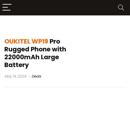
oukitel wp19 pro news
OUKITEL WP19
Pro
Rugged Phone with
22000mAh Large
Battery
May 14, 2024
Deals