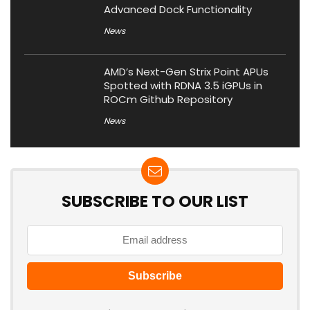
Advanced Dock Functionality
News
AMD’s Next-Gen Strix Point APUs
Spotted with RDNA 3.5 iGPUs in
ROCm Github Repository
News
SUBSCRIBE TO OUR LIST