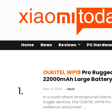
Home
News
Reviews
PC Hardwa
oukitel wp19 pro 2023
OUKITEL WP19
Pro Rugged
22000mAh Large Batter
May 14, 2024
Deals
In a world where smartphones blend
fragile devices, the OUKITEL WP19 P
resilience and power. ...