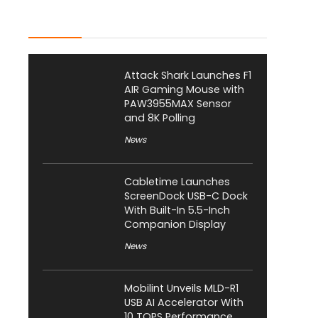
Latest Posts
Attack Shark Launches F1
AIR Gaming Mouse with
PAW3955MAX Sensor
and 8K Polling
News
Cabletime Launches
ScreenDock USB-C Dock
With Built-In 5.5-Inch
Companion Display
News
Mobilint Unveils MLD-R1
USB AI Accelerator With
10 TOPS Performance