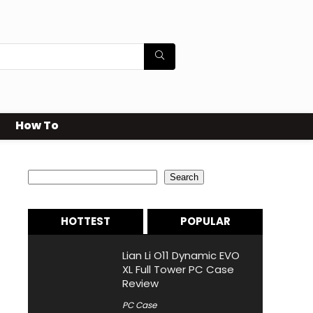
How To
Search
Search
HOTTEST
POPULAR
Lian Li O11 Dynamic EVO
XL Full Tower PC Case
Review
PC Case