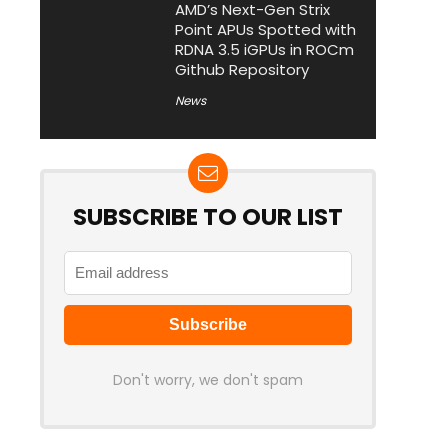
AMD’s Next-Gen Strix
Point APUs Spotted with
RDNA 3.5 iGPUs in ROCm
Github Repository
News
SUBSCRIBE TO OUR LIST
Don't worry, we don't spam