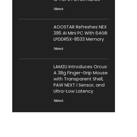
News
AOOSTAR Refreshes NEX
395 AI Mini PC With 64GB
LPDDR5X-8533 Memory
News
LAMZU Introduces Orcus:
A 38g Finger-Grip Mouse
with Transparent Shell,
PAW NEXT I Sensor, and
Ultra-Low Latency
News