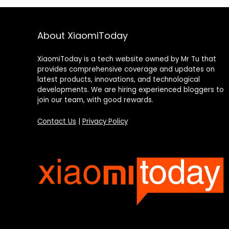
About XiaomiToday
XiaomiToday is a tech website owned by Mr Tu that
provides comprehensive coverage and updates on
latest products, innovations, and technological
developments. We are hiring experienced bloggers to
join our team, with good rewards.
Contact Us
|
Privacy Policy