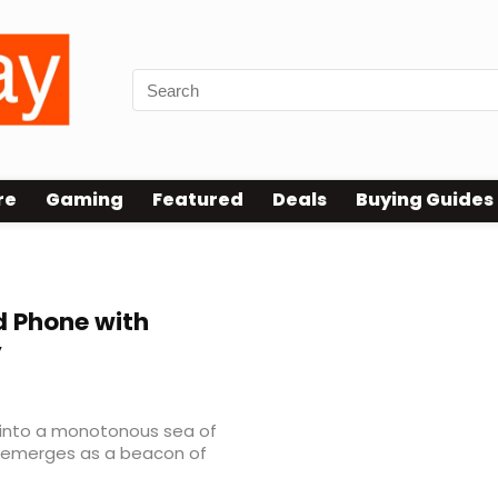
re
Gaming
Featured
Deals
Buying Guides
 Phone with
y
 into a monotonous sea of
ro emerges as a beacon of