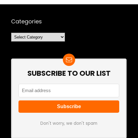
Categories
Categories
SUBSCRIBE TO OUR LIST
Don't worry, we don't spam