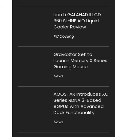
Lian Li GALAHAD II LCD
360 SL-INF AIO Liquid
Cooler Review
PC Cooling
GravaStar Set to
Launch Mercury X Series
Gaming Mouse
News
AOOSTAR Introduces XG
Series RDNA 3-Based
eGPUs with Advanced
Dock Functionality
News