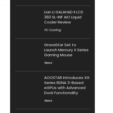
Lian Li GALAHAD II LCD
360 SL-INF AIO Liquid
Cooler Review
PC Cooling
GravaStar Set to
Launch Mercury X Series
Gaming Mouse
News
AOOSTAR Introduces XG
Series RDNA 3-Based
eGPUs with Advanced
Dock Functionality
News