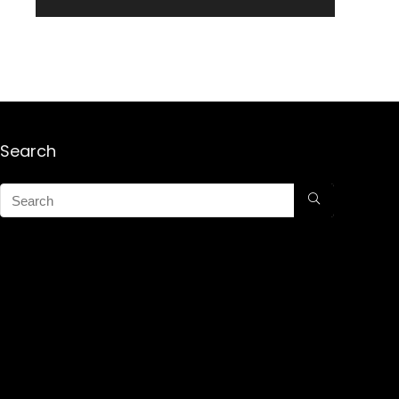
Search