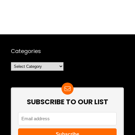
Categories
Categories
SUBSCRIBE TO OUR LIST