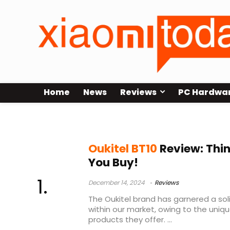
Home
News
Reviews
PC Hardwa
oukitel bt 10
Oukitel BT10
Review: Thin
You Buy!
December 14, 2024
Reviews
The Oukitel brand has garnered a sol
within our market, owing to the uniq
products they offer. ...