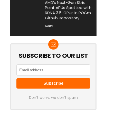
AMD’s Next-Gen Strix
Point APUs Spotted with
RDNA 3.5 iGPUs in ROCm
Github Repository
News
SUBSCRIBE TO OUR LIST
Don't worry, we don't spam