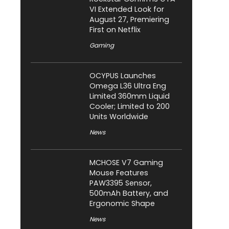
VI Extended Look for
August 27, Premiering
First on Netflix
Gaming
OCYPUS Launches
Omega L36 Ultra Eng
Limited 360mm Liquid
Cooler; Limited to 200
Units Worldwide
News
MCHOSE V7 Gaming
Mouse Features
PAW3395 Sensor,
500mAh Battery, and
Ergonomic Shape
News