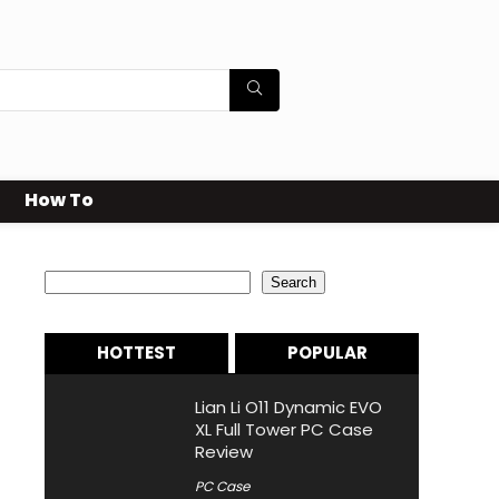
How To
Search
Search
HOTTEST
POPULAR
Lian Li O11 Dynamic EVO
XL Full Tower PC Case
Review
PC Case