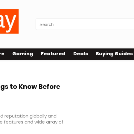
re
Gaming
Featured
Deals
Buying Guides
gs to Know Before
id reputation globally and
ue features and wide array of