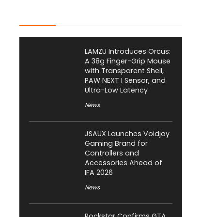
Latest Posts
LAMZU Introduces Orcus:
A 38g Finger-Grip Mouse
with Transparent Shell,
PAW NEXT I Sensor, and
Ultra-Low Latency
News
JSAUX Launches Voidjoy
Gaming Brand for
Controllers and
Accessories Ahead of
IFA 2026
News
Rockstar Confirms GTA