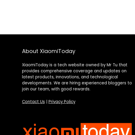
About XiaomiToday
XiaomiToday is a tech website owned by Mr Tu that
provides comprehensive coverage and updates on
latest products, innovations, and technological
developments. We are hiring experienced bloggers to
join our team, with good rewards.
Contact Us
|
Privacy Policy