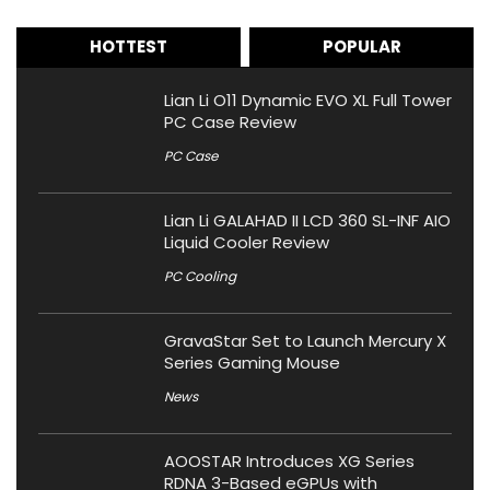
HOTTEST
POPULAR
Lian Li O11 Dynamic EVO XL Full Tower
PC Case Review
PC Case
Lian Li GALAHAD II LCD 360 SL-INF AIO
Liquid Cooler Review
PC Cooling
GravaStar Set to Launch Mercury X
Series Gaming Mouse
News
AOOSTAR Introduces XG Series
RDNA 3-Based eGPUs with