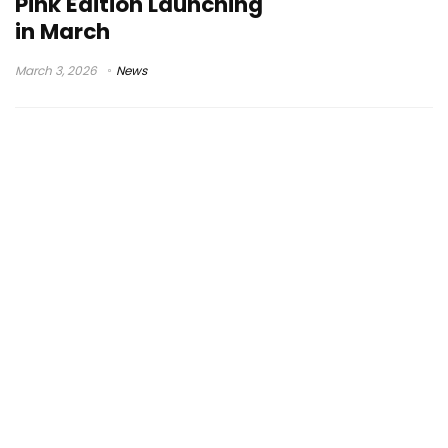
Pink Edition Launching
in March
March 3, 2026
News