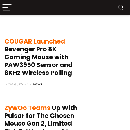
optical switches
COUGAR Launched
Revenger Pro 8K
Gaming Mouse with
PAW3950 Sensor and
8KHz Wireless Polling
June 18, 2026
News
ZywOo Teams
Up With
Pulsar for The Chosen
Mouse Gen 2, Limited