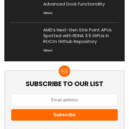
Advanced Dock Functionality
News
AMD’s Next-Gen Strix Point APUs
Spotted with RDNA 3.5 iGPUs in
ROCm Github Repository
News
SUBSCRIBE TO OUR LIST