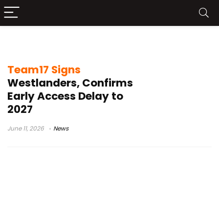
open world
Team17 Signs
Westlanders, Confirms
Early Access Delay to
2027
June 11, 2026
News