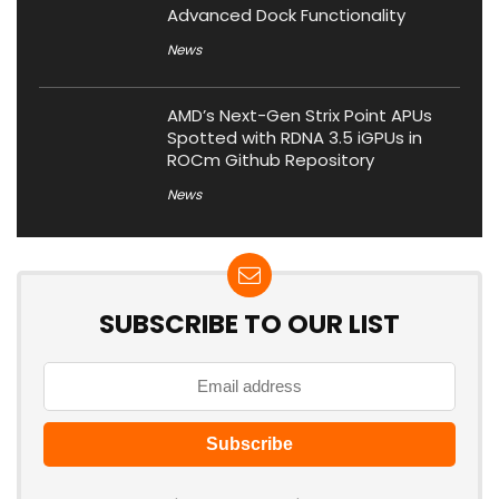
Advanced Dock Functionality
News
AMD’s Next-Gen Strix Point APUs
Spotted with RDNA 3.5 iGPUs in
ROCm Github Repository
News
SUBSCRIBE TO OUR LIST