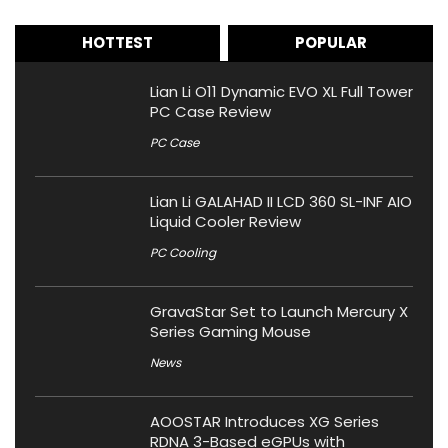
HOTTEST
POPULAR
Lian Li O11 Dynamic EVO XL Full Tower
PC Case Review
PC Case
Lian Li GALAHAD II LCD 360 SL-INF AIO
Liquid Cooler Review
PC Cooling
GravaStar Set to Launch Mercury X
Series Gaming Mouse
News
AOOSTAR Introduces XG Series
RDNA 3-Based eGPUs with