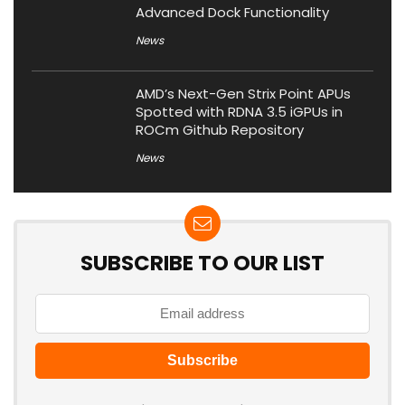
Advanced Dock Functionality
News
AMD’s Next-Gen Strix Point APUs
Spotted with RDNA 3.5 iGPUs in
ROCm Github Repository
News
SUBSCRIBE TO OUR LIST