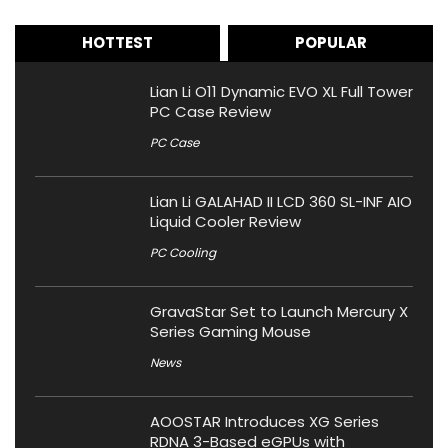
HOTTEST
POPULAR
Lian Li O11 Dynamic EVO XL Full Tower
PC Case Review
PC Case
Lian Li GALAHAD II LCD 360 SL-INF AIO
Liquid Cooler Review
PC Cooling
GravaStar Set to Launch Mercury X
Series Gaming Mouse
News
AOOSTAR Introduces XG Series
RDNA 3-Based eGPUs with