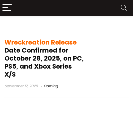
open-world racing game
Wreckreation Release
Date Confirmed for
October 28, 2025, on PC,
PS5, and Xbox Series
X/S
September 17, 2025
Gaming