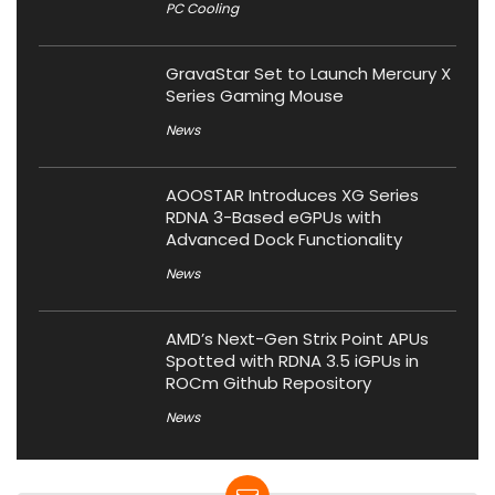
PC Cooling
GravaStar Set to Launch Mercury X
Series Gaming Mouse
News
AOOSTAR Introduces XG Series
RDNA 3-Based eGPUs with
Advanced Dock Functionality
News
AMD’s Next-Gen Strix Point APUs
Spotted with RDNA 3.5 iGPUs in
ROCm Github Repository
News