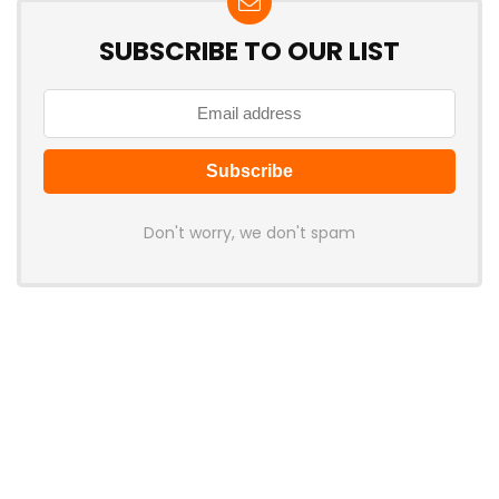
SUBSCRIBE TO OUR LIST
Don't worry, we don't spam
Latest Posts
MCHOSE V7 Gaming Mouse Features
PAW3395 Sensor, 500mAh Battery,
and Ergonomic Shape