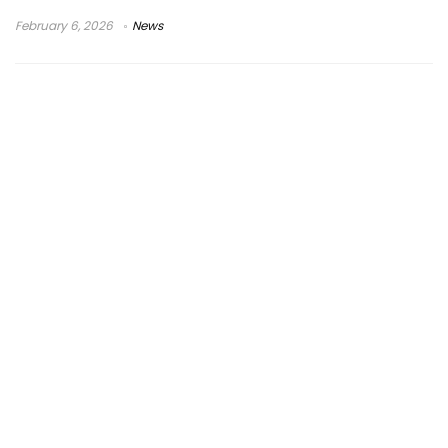
February 6, 2026
News