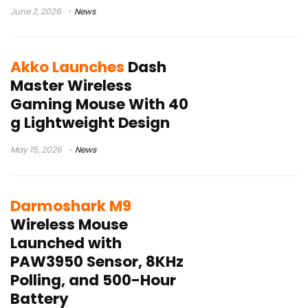
June 2, 2026
News
Akko Launches
Dash
Master Wireless
Gaming Mouse With 40
g Lightweight Design
May 15, 2026
News
Darmoshark M9
Wireless Mouse
Launched with
PAW3950 Sensor, 8KHz
Polling, and 500-Hour
Battery