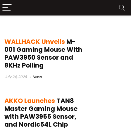
Omron optical switches
WALLHACK Unveils
M-
001 Gaming Mouse With
PAW3950 Sensor and
8KHz Polling
July 24, 2026
News
AKKO Launches
TAN8
Master Gaming Mouse
with PAW3955 Sensor,
and Nordic54L Chip