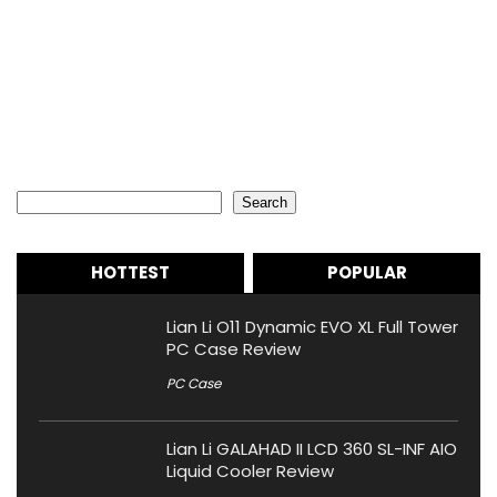
Search
Search
HOTTEST
POPULAR
Lian Li O11 Dynamic EVO XL Full Tower
PC Case Review
PC Case
Lian Li GALAHAD II LCD 360 SL-INF AIO
Liquid Cooler Review