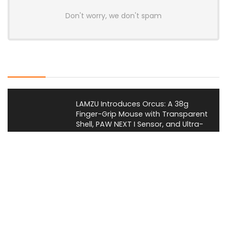
Don't worry, we don't spam
Latest Posts
LAMZU Introduces Orcus: A 38g
Finger-Grip Mouse with Transparent
Shell, PAW NEXT I Sensor, and Ultra-
Low Latency
News
JSAUX Launches Voidjoy Gaming
Brand for Controllers and
Accessories Ahead of IFA 2026
News