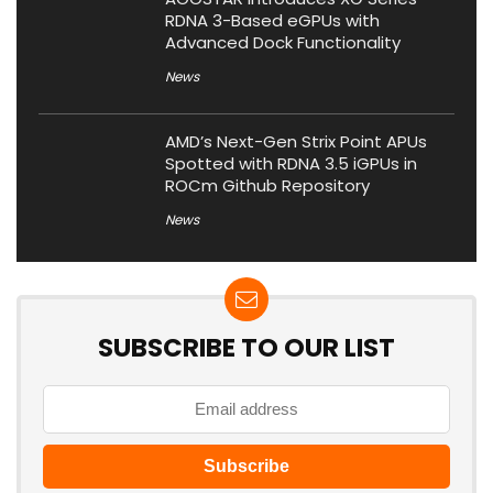
RDNA 3-Based eGPUs with
Advanced Dock Functionality
News
AMD’s Next-Gen Strix Point APUs
Spotted with RDNA 3.5 iGPUs in
ROCm Github Repository
News
SUBSCRIBE TO OUR LIST