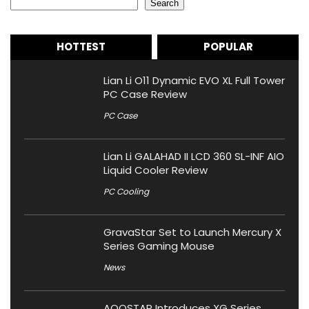
Search
HOTTEST
POPULAR
Lian Li O11 Dynamic EVO XL Full Tower
PC Case Review
PC Case
Lian Li GALAHAD II LCD 360 SL-INF AIO
Liquid Cooler Review
PC Cooling
GravaStar Set to Launch Mercury X
Series Gaming Mouse
News
AOOSTAR Introduces XG Series