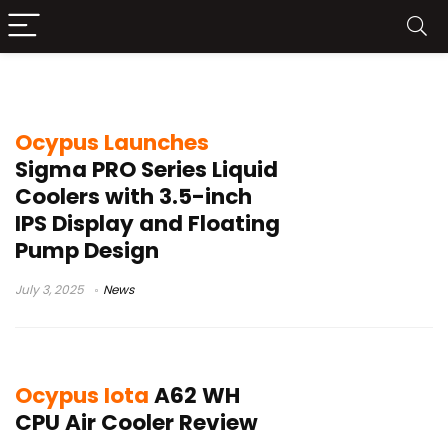
OcyPus
Ocypus Launches
Sigma PRO Series Liquid
Coolers with 3.5-inch
IPS Display and Floating
Pump Design
July 3, 2025
News
Ocypus Iota
A62 WH
CPU Air Cooler Review