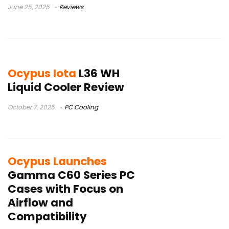
June 25, 2025
Reviews
Ocypus Iota
L36 WH
Liquid Cooler Review
October 7, 2025
PC Cooling
Ocypus Launches
Gamma C60 Series PC
Cases with Focus on
Airflow and
Compatibility