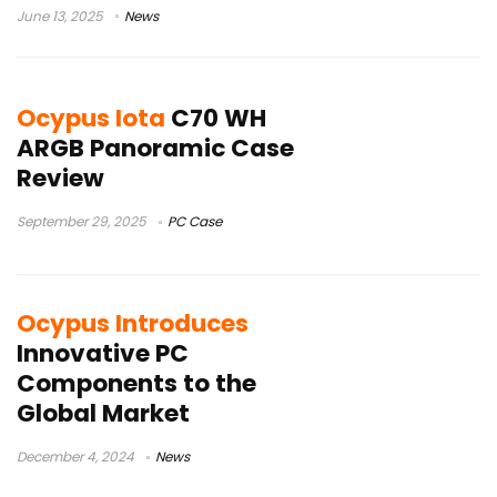
June 13, 2025
News
Ocypus Iota
C70 WH
ARGB Panoramic Case
Review
September 29, 2025
PC Case
Ocypus Introduces
Innovative PC
Components to the
Global Market
December 4, 2024
News