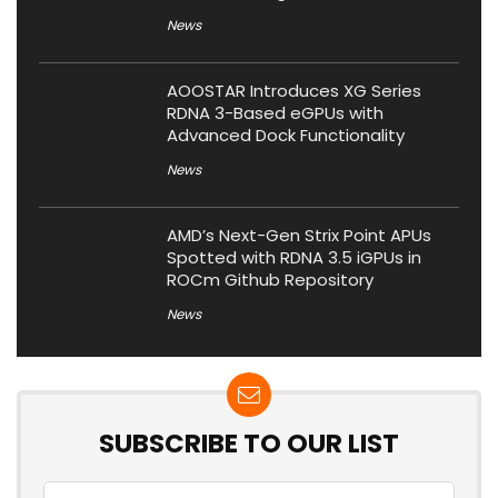
News
AOOSTAR Introduces XG Series
RDNA 3-Based eGPUs with
Advanced Dock Functionality
News
AMD’s Next-Gen Strix Point APUs
Spotted with RDNA 3.5 iGPUs in
ROCm Github Repository
News
SUBSCRIBE TO OUR LIST