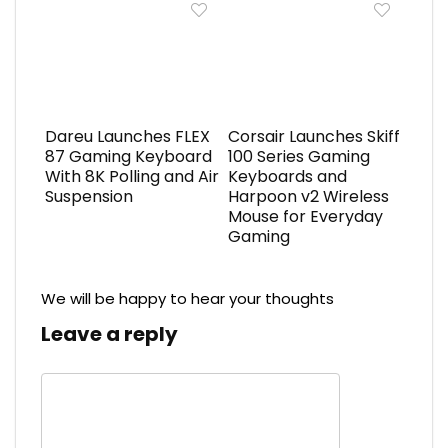
Dareu Launches FLEX
Corsair Launches Skiff
87 Gaming Keyboard
100 Series Gaming
With 8K Polling and Air
Keyboards and
Suspension
Harpoon v2 Wireless
Mouse for Everyday
Gaming
We will be happy to hear your thoughts
Leave a reply