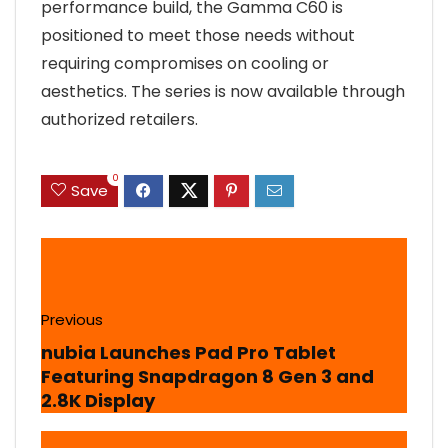
performance build, the Gamma C60 is
positioned to meet those needs without
requiring compromises on cooling or
aesthetics. The series is now available through
authorized retailers.
0
Save
Previous
nubia Launches Pad Pro Tablet
Featuring Snapdragon 8 Gen 3 and
2.8K Display