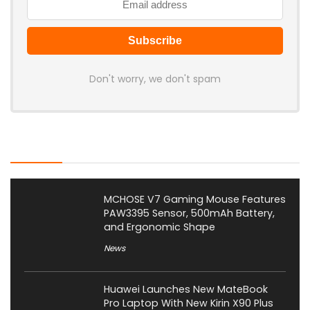
Don't worry, we don't spam
Latest Posts
MCHOSE V7 Gaming Mouse Features
PAW3395 Sensor, 500mAh Battery,
and Ergonomic Shape
News
Huawei Launches New MateBook
Pro Laptop With New Kirin X90 Plus