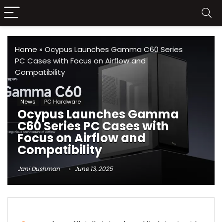
Home
»
Ocypus Launches Gamma C60 Series
PC Cases with Focus on Airflow and
Compatibility
News
PC Hardware
Ocypus Launches Gamma
C60 Series PC Cases with
Focus on Airflow and
Compatibility
Jani Dushman
June 13, 2025