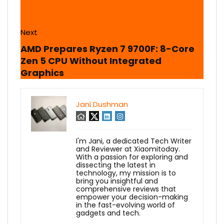
Next
AMD Prepares Ryzen 7 9700F: 8-Core
Zen 5 CPU Without Integrated
Graphics
Jani Dushman
I'm Jani, a dedicated Tech Writer
and Reviewer at Xiaomitoday.
With a passion for exploring and
dissecting the latest in
technology, my mission is to
bring you insightful and
comprehensive reviews that
empower your decision-making
in the fast-evolving world of
gadgets and tech.