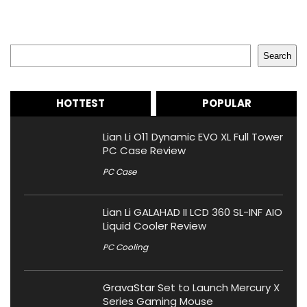
Search
Search
HOTTEST
POPULAR
Lian Li O11 Dynamic EVO XL Full Tower
PC Case Review
PC Case
Lian Li GALAHAD II LCD 360 SL-INF AIO
Liquid Cooler Review
PC Cooling
GravaStar Set to Launch Mercury X
Series Gaming Mouse