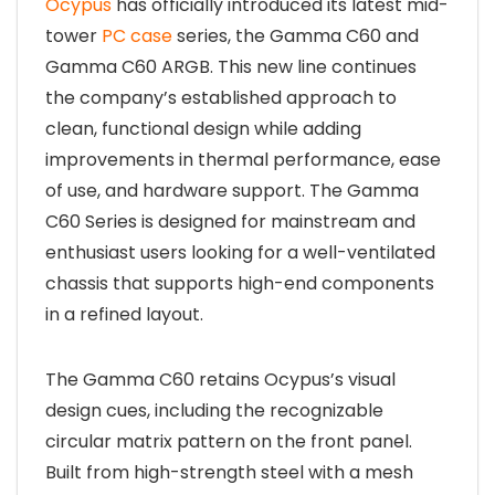
Ocypus
has officially introduced its latest mid-
tower
PC case
series, the Gamma C60 and
Gamma C60 ARGB. This new line continues
the company’s established approach to
clean, functional design while adding
improvements in thermal performance, ease
of use, and hardware support. The Gamma
C60 Series is designed for mainstream and
enthusiast users looking for a well-ventilated
chassis that supports high-end components
in a refined layout.
The Gamma C60 retains Ocypus’s visual
design cues, including the recognizable
circular matrix pattern on the front panel.
Built from high-strength steel with a mesh