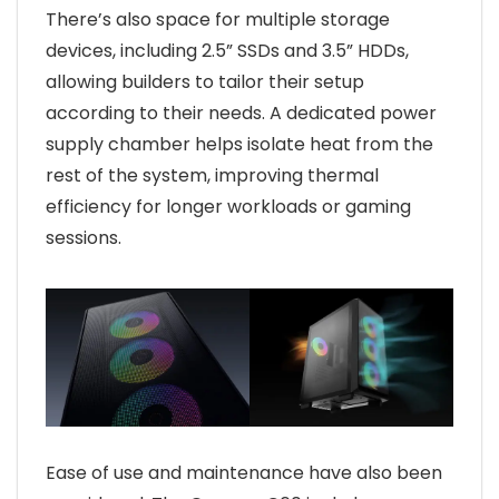
There’s also space for multiple storage
devices, including 2.5” SSDs and 3.5” HDDs,
allowing builders to tailor their setup
according to their needs. A dedicated power
supply chamber helps isolate heat from the
rest of the system, improving thermal
efficiency for longer workloads or gaming
sessions.
Ease of use and maintenance have also been