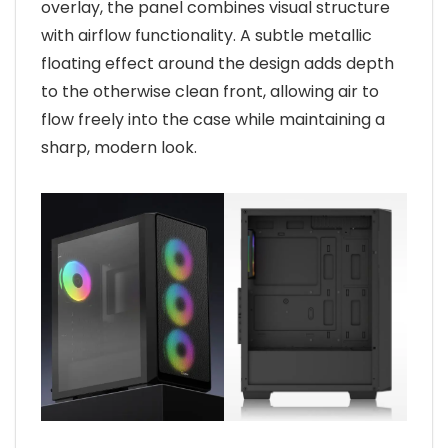
overlay, the panel combines visual structure
with airflow functionality. A subtle metallic
floating effect around the design adds depth
to the otherwise clean front, allowing air to
flow freely into the case while maintaining a
sharp, modern look.