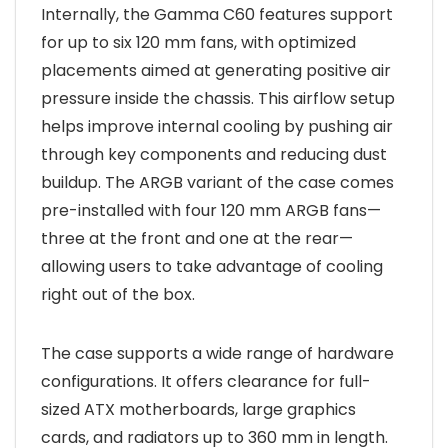
Internally, the Gamma C60 features support
for up to six 120 mm fans, with optimized
placements aimed at generating positive air
pressure inside the chassis. This airflow setup
helps improve internal cooling by pushing air
through key components and reducing dust
buildup. The ARGB variant of the case comes
pre-installed with four 120 mm ARGB fans—
three at the front and one at the rear—
allowing users to take advantage of cooling
right out of the box.
The case supports a wide range of hardware
configurations. It offers clearance for full-
sized ATX motherboards, large graphics
cards, and radiators up to 360 mm in length.