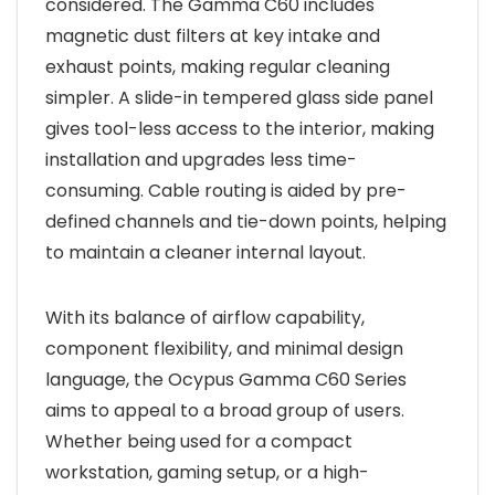
considered. The Gamma C60 includes
magnetic dust filters at key intake and
exhaust points, making regular cleaning
simpler. A slide-in tempered glass side panel
gives tool-less access to the interior, making
installation and upgrades less time-
consuming. Cable routing is aided by pre-
defined channels and tie-down points, helping
to maintain a cleaner internal layout.
With its balance of airflow capability,
component flexibility, and minimal design
language, the Ocypus Gamma C60 Series
aims to appeal to a broad group of users.
Whether being used for a compact
workstation, gaming setup, or a high-