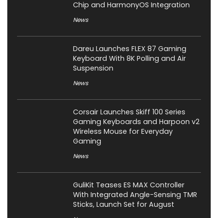
Chip and HarmonyOS Integration
News
Dareu Launches FLEX 87 Gaming
Keyboard With 8K Polling and Air
Suspension
News
Corsair Launches Skiff 100 Series
Gaming Keyboards and Harpoon v2
Wireless Mouse for Everyday
Gaming
News
GuliKit Teases ES MAX Controller
With Integrated Angle-Sensing TMR
Sticks, Launch Set for August