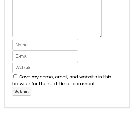
Save my name, email, and website in this
browser for the next time I comment.