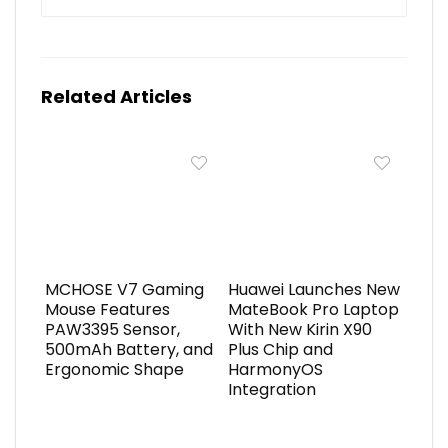
Related Articles
MCHOSE V7 Gaming
Huawei Launches New
Mouse Features
MateBook Pro Laptop
PAW3395 Sensor,
With New Kirin X90
500mAh Battery, and
Plus Chip and
Ergonomic Shape
HarmonyOS
Integration