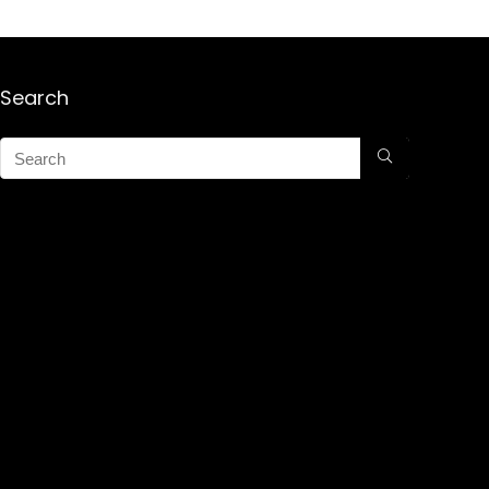
Search