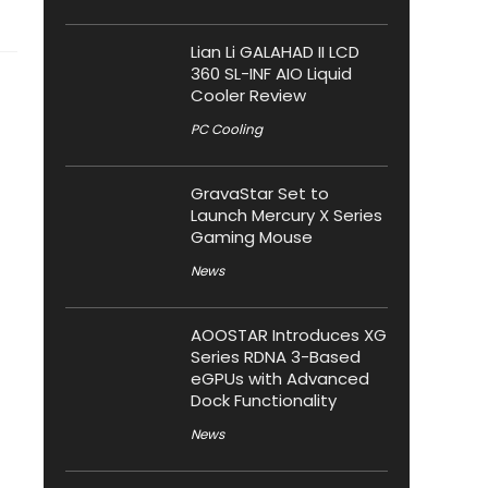
Lian Li GALAHAD II LCD
360 SL-INF AIO Liquid
Cooler Review
PC Cooling
GravaStar Set to
Launch Mercury X Series
Gaming Mouse
News
AOOSTAR Introduces XG
Series RDNA 3-Based
eGPUs with Advanced
Dock Functionality
News