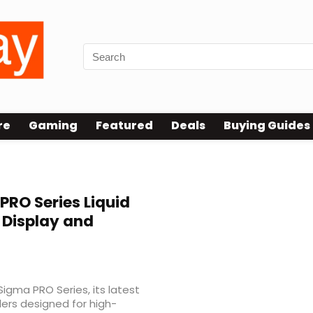
re
Gaming
Featured
Deals
Buying Guides
RO Series Liquid
S Display and
Sigma PRO Series, its latest
olers designed for high-