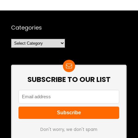
Categories
Categories
SUBSCRIBE TO OUR LIST
Don't worry, we don't spam