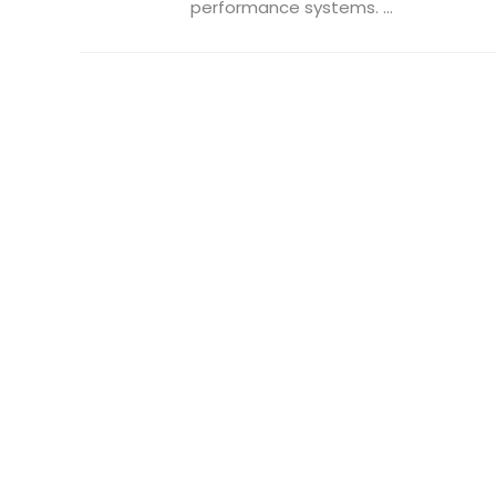
performance systems. ...