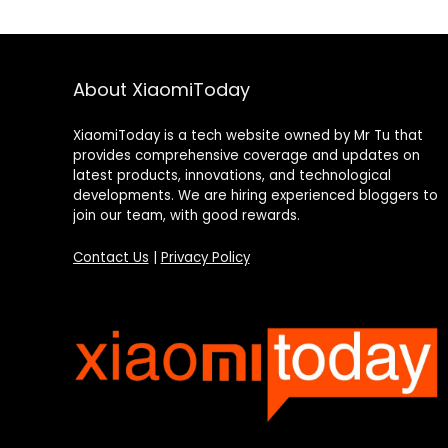
About XiaomiToday
XiaomiToday is a tech website owned by Mr Tu that
provides comprehensive coverage and updates on
latest products, innovations, and technological
developments. We are hiring experienced bloggers to
join our team, with good rewards.
Contact Us
|
Privacy Policy