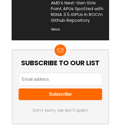
AMD’s Next-Gen Strix
Point APUs Spotted with
RDNA 3.5 iGPUs in ROCm
Github Repository
News
SUBSCRIBE TO OUR LIST
Don't worry, we don't spam