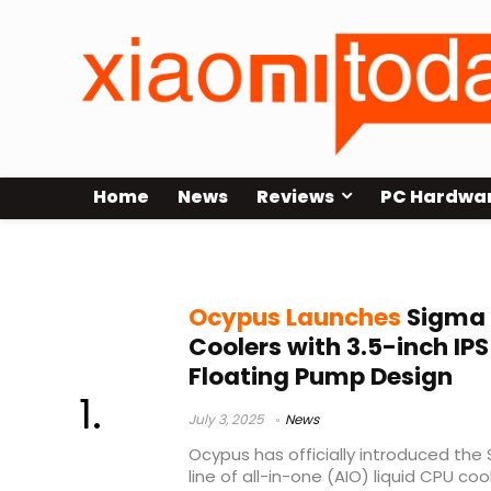
Home
News
Reviews
PC Hardwa
Ocypus Sigma PRO
Ocypus Launches
Sigma P
Coolers with 3.5-inch IP
Floating Pump Design
July 3, 2025
News
Ocypus has officially introduced the 
line of all-in-one (AIO) liquid CPU co