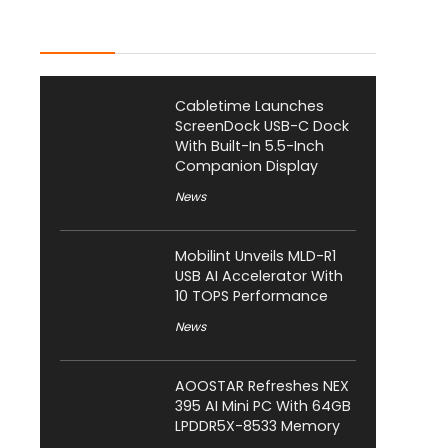
Latest Posts
Cabletime Launches
ScreenDock USB-C Dock
With Built-In 5.5-Inch
Companion Display
News
Mobilint Unveils MLD-R1
USB AI Accelerator With
10 TOPS Performance
News
AOOSTAR Refreshes NEX
395 AI Mini PC With 64GB
LPDDR5X-8533 Memory