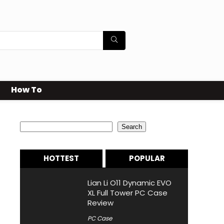
How To
Search
Search
HOTTEST
POPULAR
Lian Li O11 Dynamic EVO
XL Full Tower PC Case
Review
PC Case