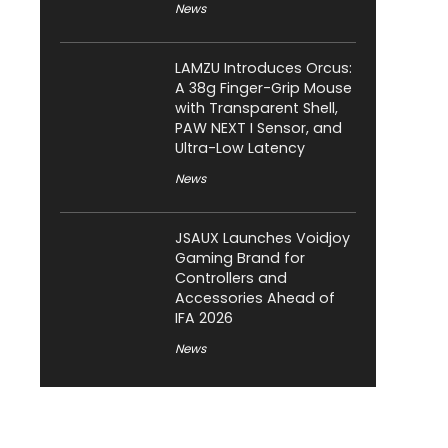
News
LAMZU Introduces Orcus:
A 38g Finger-Grip Mouse
with Transparent Shell,
PAW NEXT I Sensor, and
Ultra-Low Latency
News
JSAUX Launches Voidjoy
Gaming Brand for
Controllers and
Accessories Ahead of
IFA 2026
News