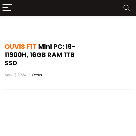
o melhor do trap
OUVIS F1T
Mini PC: i9-
11900H, 16GB RAM 1TB
SSD
May 11, 2024
Deals