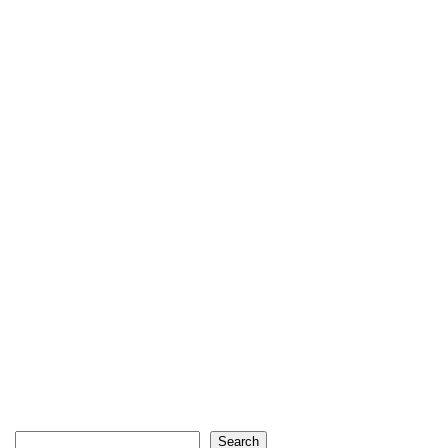
Search
Search