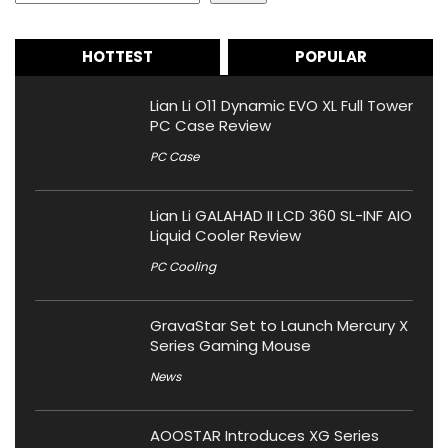
HOTTEST
POPULAR
Lian Li O11 Dynamic EVO XL Full Tower
PC Case Review
PC Case
Lian Li GALAHAD II LCD 360 SL-INF AIO
Liquid Cooler Review
PC Cooling
GravaStar Set to Launch Mercury X
Series Gaming Mouse
News
AOOSTAR Introduces XG Series