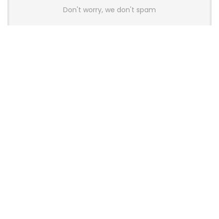
Don't worry, we don't spam
Latest Posts
AULA BOX63 BG Co-Branded
Magnetic Switch Keyboard
Launches With 8K Polling and
0.001mm RT Adjustment
News
CHERRY Launches MX10.1 Low-Profile
Mechanical Keyboard for Mac with
MX-LP Red V2 Switches and LCD
Display
News