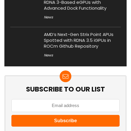
RDNA 3-Based eGPUs with
Advanced Dock Functionality
News
AMD’s Next-Gen Strix Point APUs
Spotted with RDNA 3.5 iGPUs in
ROCm Github Repository
News
SUBSCRIBE TO OUR LIST