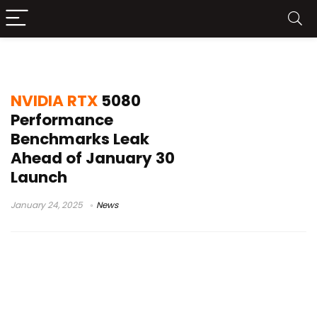
NVIDIA RTX 5080
NVIDIA RTX
5080
Performance
Benchmarks Leak
Ahead of January 30
Launch
January 24, 2025
News