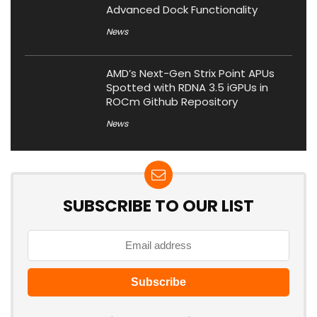
Advanced Dock Functionality
News
AMD’s Next-Gen Strix Point APUs
Spotted with RDNA 3.5 iGPUs in
ROCm Github Repository
News
SUBSCRIBE TO OUR LIST