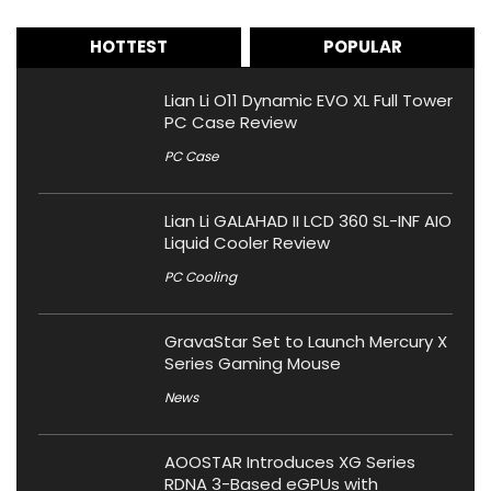
HOTTEST
POPULAR
Lian Li O11 Dynamic EVO XL Full Tower
PC Case Review
PC Case
Lian Li GALAHAD II LCD 360 SL-INF AIO
Liquid Cooler Review
PC Cooling
GravaStar Set to Launch Mercury X
Series Gaming Mouse
News
AOOSTAR Introduces XG Series
RDNA 3-Based eGPUs with