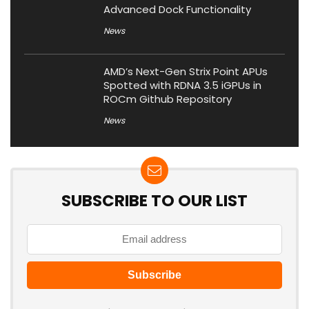
Advanced Dock Functionality
News
AMD’s Next-Gen Strix Point APUs
Spotted with RDNA 3.5 iGPUs in
ROCm Github Repository
News
SUBSCRIBE TO OUR LIST