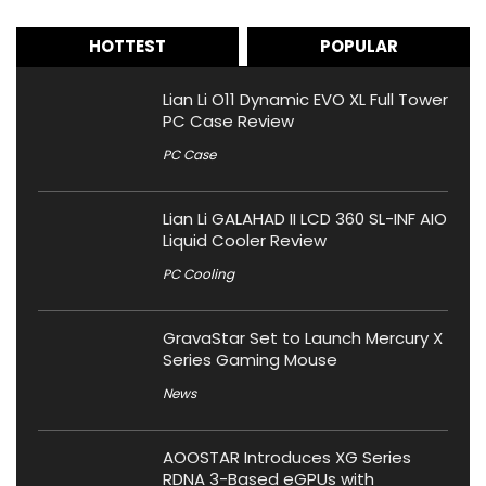
HOTTEST
POPULAR
Lian Li O11 Dynamic EVO XL Full Tower
PC Case Review
PC Case
Lian Li GALAHAD II LCD 360 SL-INF AIO
Liquid Cooler Review
PC Cooling
GravaStar Set to Launch Mercury X
Series Gaming Mouse
News
AOOSTAR Introduces XG Series
RDNA 3-Based eGPUs with