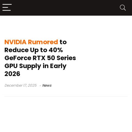
NVIDIA production
NVIDIA Rumored
to
Reduce Up to 40%
GeForce RTX 50 Series
GPU Supply in Early
2026
December 17, 2025
News