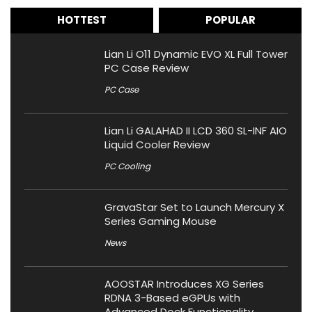
HOTTEST
POPULAR
Lian Li O11 Dynamic EVO XL Full Tower
PC Case Review
PC Case
Lian Li GALAHAD II LCD 360 SL-INF AIO
Liquid Cooler Review
PC Cooling
GravaStar Set to Launch Mercury X
Series Gaming Mouse
News
AOOSTAR Introduces XG Series
RDNA 3-Based eGPUs with
Advanced Dock Functionality