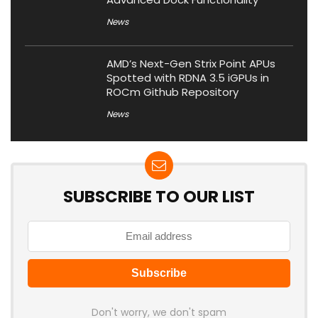
News
AMD’s Next-Gen Strix Point APUs
Spotted with RDNA 3.5 iGPUs in
ROCm Github Repository
News
SUBSCRIBE TO OUR LIST
Don't worry, we don't spam