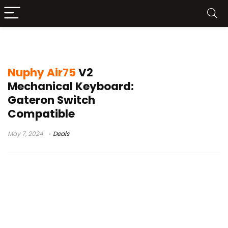
nuphy air 75 v2
Nuphy Air75
V2
Mechanical Keyboard:
Gateron Switch
Compatible
May 7, 2024
Deals