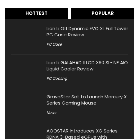
HOTTEST
POPULAR
Lian Li O11 Dynamic EVO XL Full Tower
PC Case Review
PC Case
Lian Li GALAHAD II LCD 360 SL-INF AIO
Liquid Cooler Review
PC Cooling
GravaStar Set to Launch Mercury X
Series Gaming Mouse
News
AOOSTAR Introduces XG Series
RDNA 3-Based eGPUs with