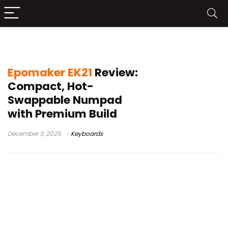
Numpad
Epomaker EK21
Review:
Compact, Hot-
Swappable Numpad
with Premium Build
December 3, 2025
Keyboards