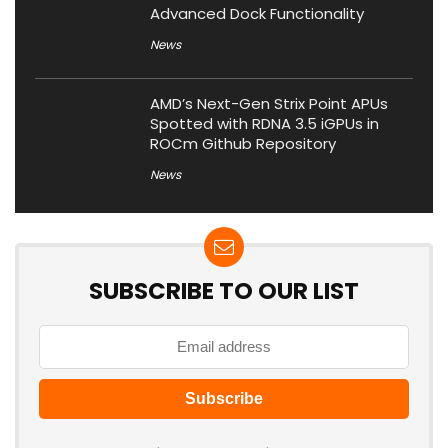
Advanced Dock Functionality
News
AMD’s Next-Gen Strix Point APUs
Spotted with RDNA 3.5 iGPUs in
ROCm Github Repository
News
SUBSCRIBE TO OUR LIST