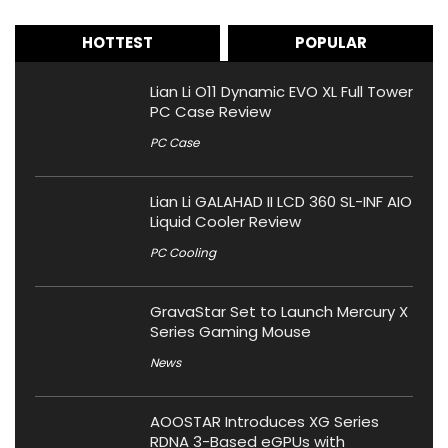
HOTTEST
POPULAR
Lian Li O11 Dynamic EVO XL Full Tower
PC Case Review
PC Case
Lian Li GALAHAD II LCD 360 SL-INF AIO
Liquid Cooler Review
PC Cooling
GravaStar Set to Launch Mercury X
Series Gaming Mouse
News
AOOSTAR Introduces XG Series
RDNA 3-Based eGPUs with