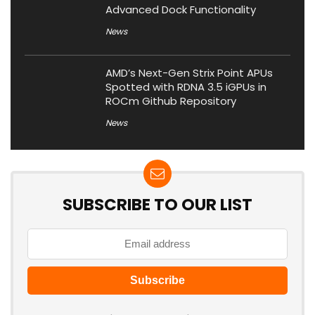
Advanced Dock Functionality
News
AMD’s Next-Gen Strix Point APUs
Spotted with RDNA 3.5 iGPUs in
ROCm Github Repository
News
SUBSCRIBE TO OUR LIST