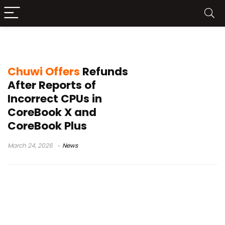
Notebookcheck Chuwi report
Chuwi Offers
Refunds
After Reports of
Incorrect CPUs in
CoreBook X and
CoreBook Plus
March 24, 2026
News