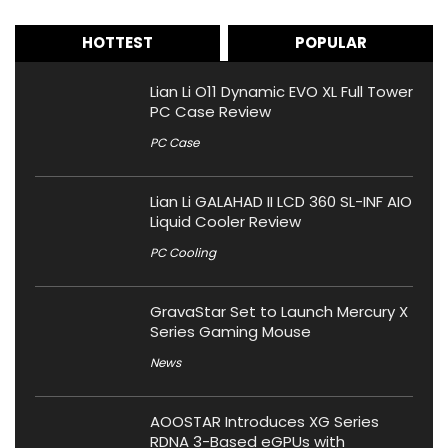
HOTTEST
POPULAR
Lian Li O11 Dynamic EVO XL Full Tower
PC Case Review
PC Case
Lian Li GALAHAD II LCD 360 SL-INF AIO
Liquid Cooler Review
PC Cooling
GravaStar Set to Launch Mercury X
Series Gaming Mouse
News
AOOSTAR Introduces XG Series
RDNA 3-Based eGPUs with