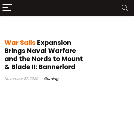
Nord faction
War Sails
Expansion
Brings Naval Warfare
and the Nords to Mount
& Blade II: Bannerlord
November 27, 2025
Gaming