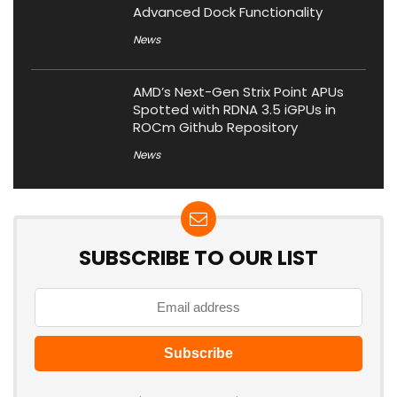
Advanced Dock Functionality
News
AMD’s Next-Gen Strix Point APUs
Spotted with RDNA 3.5 iGPUs in
ROCm Github Repository
News
SUBSCRIBE TO OUR LIST