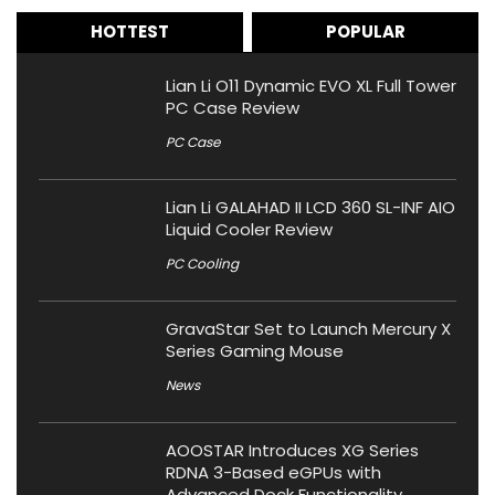
HOTTEST
POPULAR
Lian Li O11 Dynamic EVO XL Full Tower
PC Case Review
PC Case
Lian Li GALAHAD II LCD 360 SL-INF AIO
Liquid Cooler Review
PC Cooling
GravaStar Set to Launch Mercury X
Series Gaming Mouse
News
AOOSTAR Introduces XG Series
RDNA 3-Based eGPUs with
Advanced Dock Functionality