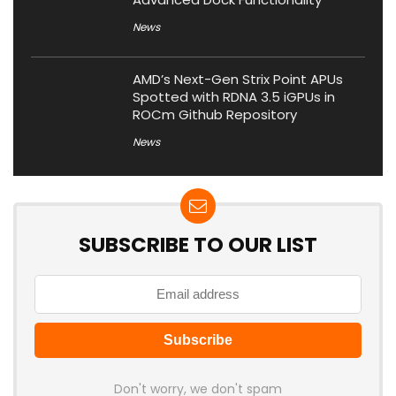
News
AMD’s Next-Gen Strix Point APUs
Spotted with RDNA 3.5 iGPUs in
ROCm Github Repository
News
SUBSCRIBE TO OUR LIST
Don't worry, we don't spam