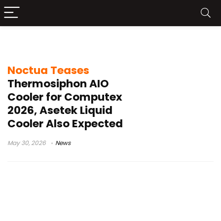
Noctua thermosiphon AIO
Noctua Teases
Thermosiphon AIO
Cooler for Computex
2026, Asetek Liquid
Cooler Also Expected
May 30, 2026
News