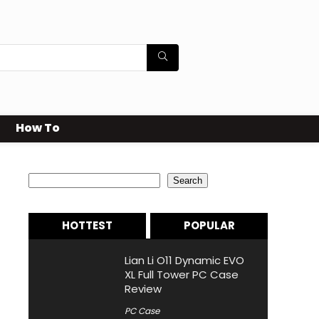
How To
Search
Search
HOTTEST
POPULAR
Lian Li O11 Dynamic EVO
XL Full Tower PC Case
Review
PC Case