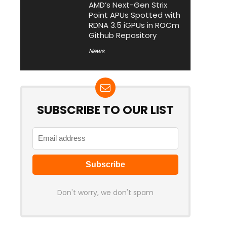
AMD’s Next-Gen Strix
Point APUs Spotted with
RDNA 3.5 iGPUs in ROCm
Github Repository
News
SUBSCRIBE TO OUR LIST
Don't worry, we don't spam