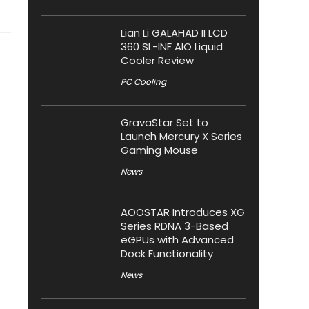
Lian Li GALAHAD II LCD
360 SL-INF AIO Liquid
Cooler Review
PC Cooling
GravaStar Set to
Launch Mercury X Series
Gaming Mouse
News
AOOSTAR Introduces XG
Series RDNA 3-Based
eGPUs with Advanced
Dock Functionality
News