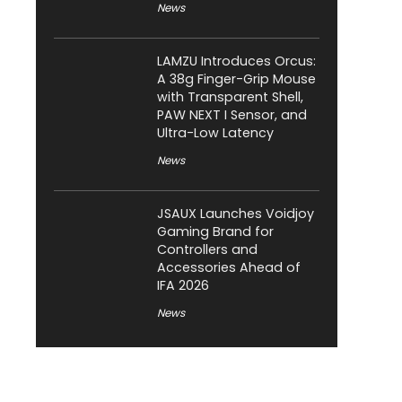
News
LAMZU Introduces Orcus:
A 38g Finger-Grip Mouse
with Transparent Shell,
PAW NEXT I Sensor, and
Ultra-Low Latency
News
JSAUX Launches Voidjoy
Gaming Brand for
Controllers and
Accessories Ahead of
IFA 2026
News