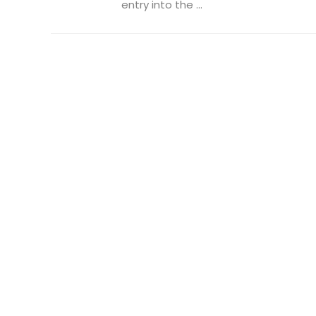
entry into the ...