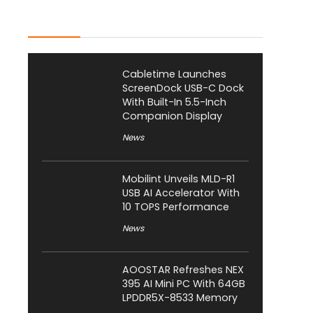
Latest Posts
Cabletime Launches
ScreenDock USB-C Dock
With Built-In 5.5-Inch
Companion Display
News
Mobilint Unveils MLD-R1
USB AI Accelerator With
10 TOPS Performance
News
AOOSTAR Refreshes NEX
395 AI Mini PC With 64GB
LPDDR5X-8533 Memory