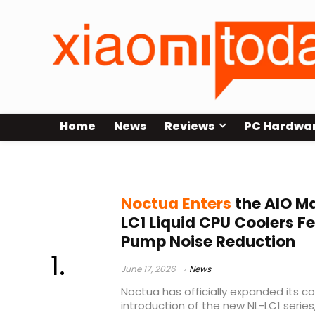
Home
News
Reviews
PC Hardwa
Noctua cooling news
Noctua Enters
the AIO M
LC1 Liquid CPU Coolers 
Pump Noise Reduction
June 17, 2026
News
Noctua has officially expanded its co
introduction of the new NL-LC1 series