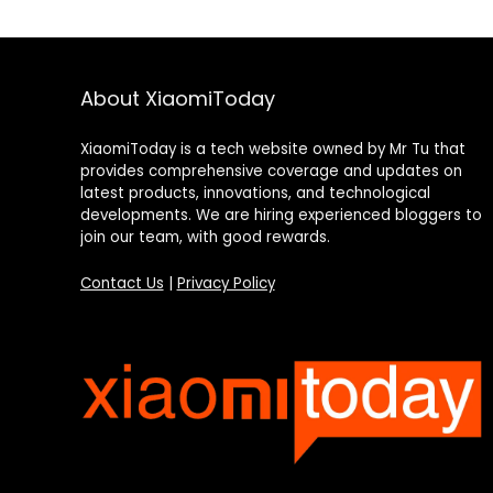
About XiaomiToday
XiaomiToday is a tech website owned by Mr Tu that
provides comprehensive coverage and updates on
latest products, innovations, and technological
developments. We are hiring experienced bloggers to
join our team, with good rewards.
Contact Us
|
Privacy Policy