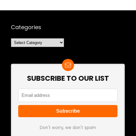
Categories
Categories
SUBSCRIBE TO OUR LIST
Don't worry, we don't spam