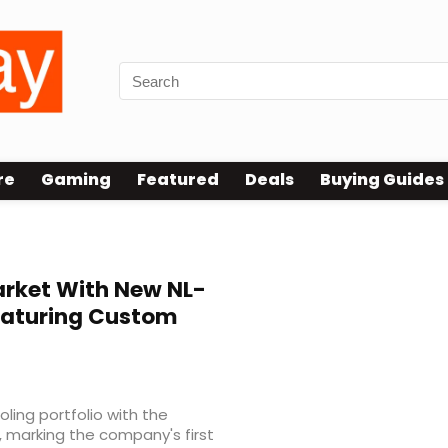
re
Gaming
Featured
Deals
Buying Guides
arket With New NL-
Featuring Custom
oling portfolio with the
, marking the company's first