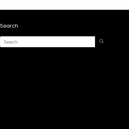
Search