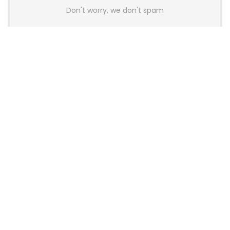
Don't worry, we don't spam
Latest Posts
AULA BOX63 BG Co-Branded
Magnetic Switch Keyboard
Launches With 8K Polling and
0.001mm RT Adjustment
News
CHERRY Launches MX10.1 Low-Profile
Mechanical Keyboard for Mac with
MX-LP Red V2 Switches and LCD
Display
News