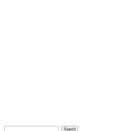
Search
Search