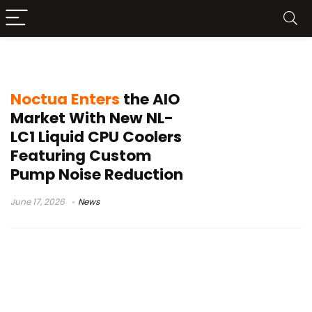
NL-LC1-42
Noctua Enters
the AIO
Market With New NL-
LC1 Liquid CPU Coolers
Featuring Custom
Pump Noise Reduction
June 17, 2026
News