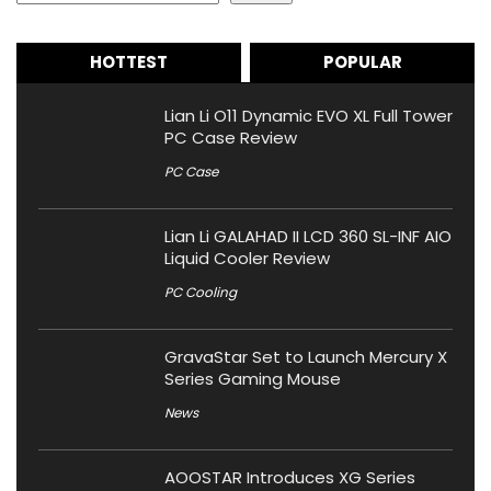
HOTTEST
POPULAR
Lian Li O11 Dynamic EVO XL Full Tower
PC Case Review
PC Case
Lian Li GALAHAD II LCD 360 SL-INF AIO
Liquid Cooler Review
PC Cooling
GravaStar Set to Launch Mercury X
Series Gaming Mouse
News
AOOSTAR Introduces XG Series