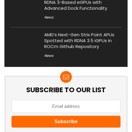
RDNA 3-Based eGPUs with
Advanced Dock Functionality
News
AMD’s Next-Gen Strix Point APUs
Spotted with RDNA 3.5 iGPUs in
ROCm Github Repository
News
SUBSCRIBE TO OUR LIST