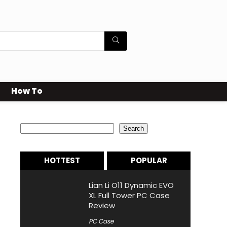
How To
Search
Search
HOTTEST
POPULAR
Lian Li O11 Dynamic EVO
XL Full Tower PC Case
Review
PC Case