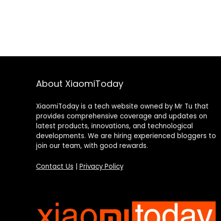
About XiaomiToday
XiaomiToday is a tech website owned by Mr Tu that
provides comprehensive coverage and updates on
latest products, innovations, and technological
developments. We are hiring experienced bloggers to
join our team, with good rewards.
Contact Us
|
Privacy Policy