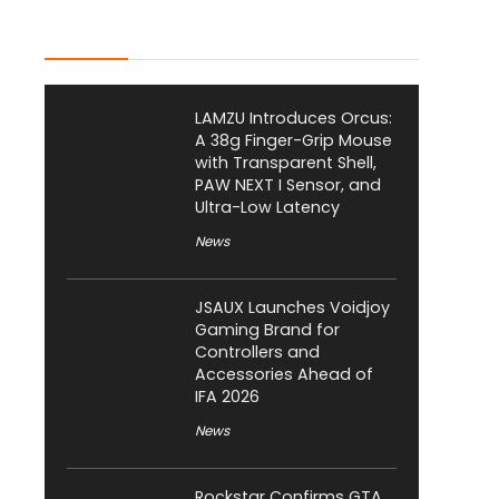
Latest Posts
LAMZU Introduces Orcus:
A 38g Finger-Grip Mouse
with Transparent Shell,
PAW NEXT I Sensor, and
Ultra-Low Latency
News
JSAUX Launches Voidjoy
Gaming Brand for
Controllers and
Accessories Ahead of
IFA 2026
News
Rockstar Confirms GTA