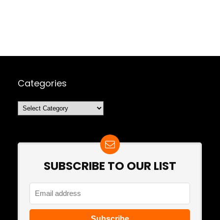
Categories
Categories
SUBSCRIBE TO OUR LIST