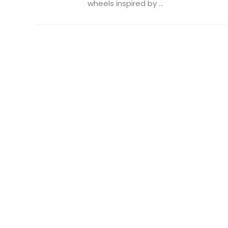
wheels inspired by ...