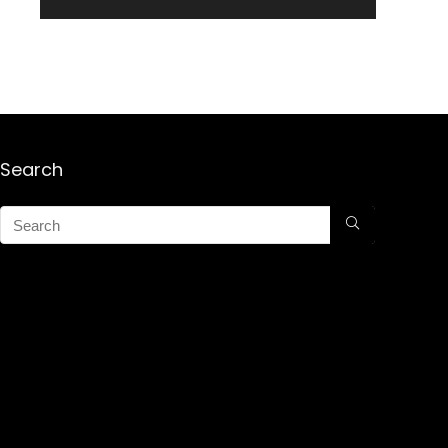
Search