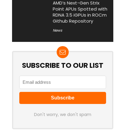
AMD’s Next-Gen Strix
Point APUs Spotted with
RDNA 3.5 iGPUs in ROCm
Github Repository
News
SUBSCRIBE TO OUR LIST
Don't worry, we don't spam