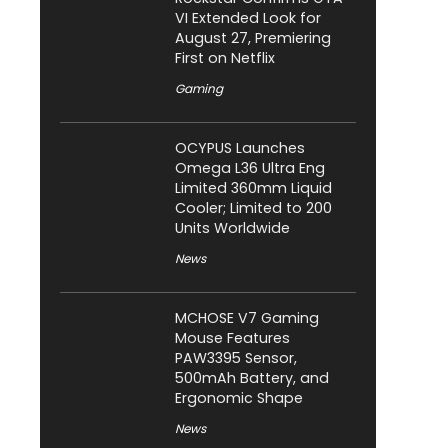
VI Extended Look for
August 27, Premiering
First on Netflix
Gaming
OCYPUS Launches
Omega L36 Ultra Eng
Limited 360mm Liquid
Cooler; Limited to 200
Units Worldwide
News
MCHOSE V7 Gaming
Mouse Features
PAW3395 Sensor,
500mAh Battery, and
Ergonomic Shape
News