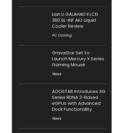
Lian Li GALAHAD II LCD
360 SL-INF AIO Liquid
Cooler Review
PC Cooling
GravaStar Set to
Launch Mercury X Series
Gaming Mouse
News
AOOSTAR Introduces XG
Series RDNA 3-Based
eGPUs with Advanced
Dock Functionality
News