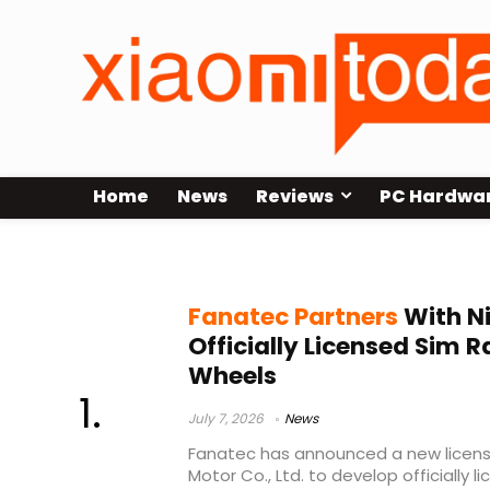
Home
News
Reviews
PC Hardwa
Nissan sim racing wheel
Fanatec Partners
With Ni
Officially Licensed Sim R
Wheels
July 7, 2026
News
Fanatec has announced a new licensi
Motor Co., Ltd. to develop officially 