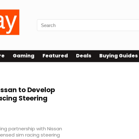
re
Gaming
Featured
Deals
Buying Guides
ssan to Develop
acing Steering
ng partnership with Nissan
licensed sim racing steering