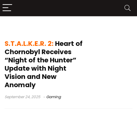
Night of the Hunter
S.T.A.L.K.E.R. 2:
Heart of
Chornobyl Receives
“Night of the Hunter”
Update with Night
Vision and New
Anomaly
September 24, 2025
Gaming