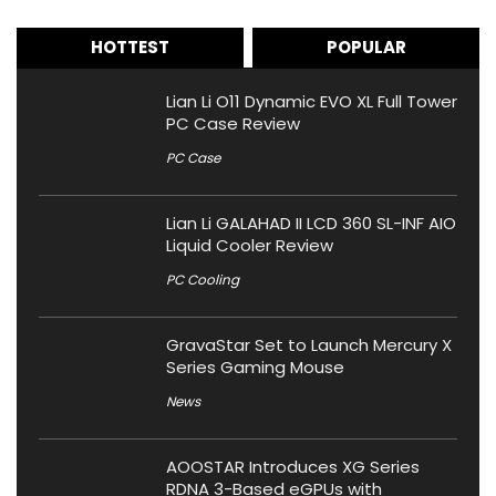
HOTTEST
POPULAR
Lian Li O11 Dynamic EVO XL Full Tower
PC Case Review
PC Case
Lian Li GALAHAD II LCD 360 SL-INF AIO
Liquid Cooler Review
PC Cooling
GravaStar Set to Launch Mercury X
Series Gaming Mouse
News
AOOSTAR Introduces XG Series
RDNA 3-Based eGPUs with