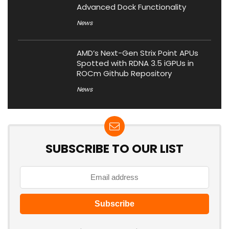
Advanced Dock Functionality
News
AMD’s Next-Gen Strix Point APUs
Spotted with RDNA 3.5 iGPUs in
ROCm Github Repository
News
SUBSCRIBE TO OUR LIST