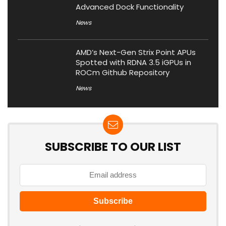
Advanced Dock Functionality
News
AMD’s Next-Gen Strix Point APUs
Spotted with RDNA 3.5 iGPUs in
ROCm Github Repository
News
SUBSCRIBE TO OUR LIST