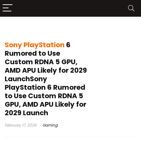
NeoGAF
Sony PlayStation
6
Rumored to Use
Custom RDNA 5 GPU,
AMD APU Likely for 2029
LaunchSony
PlayStation 6 Rumored
to Use Custom RDNA 5
GPU, AMD APU Likely for
2029 Launch
February 17, 2026
Gaming