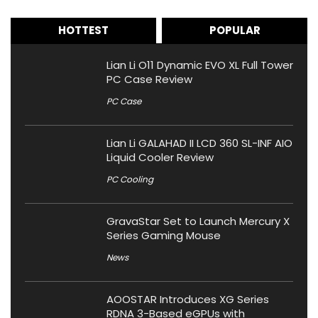
HOTTEST
POPULAR
Lian Li O11 Dynamic EVO XL Full Tower
PC Case Review
PC Case
Lian Li GALAHAD II LCD 360 SL-INF AIO
Liquid Cooler Review
PC Cooling
GravaStar Set to Launch Mercury X
Series Gaming Mouse
News
AOOSTAR Introduces XG Series
RDNA 3-Based eGPUs with