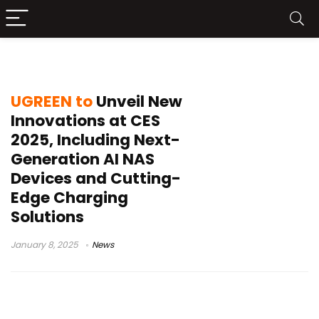
NASync DXP
UGREEN to
Unveil New
Innovations at CES
2025, Including Next-
Generation AI NAS
Devices and Cutting-
Edge Charging
Solutions
January 8, 2025
News