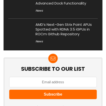
Advanced Dock Functionality
News
AMD’s Next-Gen Strix Point APUs
Spotted with RDNA 3.5 iGPUs in
ROCm Github Repository
News
SUBSCRIBE TO OUR LIST