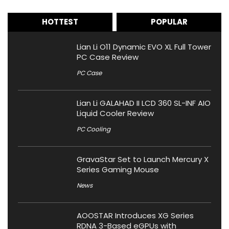
HOTTEST
POPULAR
Lian Li O11 Dynamic EVO XL Full Tower
PC Case Review
PC Case
Lian Li GALAHAD II LCD 360 SL-INF AIO
Liquid Cooler Review
PC Cooling
GravaStar Set to Launch Mercury X
Series Gaming Mouse
News
AOOSTAR Introduces XG Series
RDNA 3-Based eGPUs with