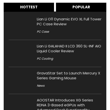
HOTTEST
POPULAR
Lian Li O11 Dynamic EVO XL Full Tower
PC Case Review
PC Case
Lian Li GALAHAD II LCD 360 SL-INF AIO
Liquid Cooler Review
PC Cooling
GravaStar Set to Launch Mercury X
Series Gaming Mouse
News
AOOSTAR Introduces XG Series
RDNA 3-Based eGPUs with
Advanced Dock Functionality