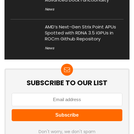
News
AMD’s Next-Gen Strix Point APUs
Spotted with RDNA 3.5 iGPUs in
ROCm Github Repository
News
SUBSCRIBE TO OUR LIST
Don't worry, we don't spam