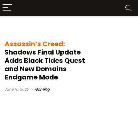
Naoe
Assassin’s Creed:
Shadows Final Update
Adds Black Tides Quest
and New Domains
Endgame Mode
June 16, 2026
Gaming